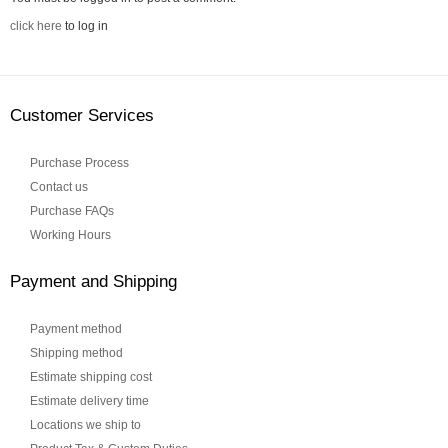
click here
to log in
Customer Services
Purchase Process
Contact us
Purchase FAQs
Working Hours
Payment and Shipping
Payment method
Shipping method
Estimate shipping cost
Estimate delivery time
Locations we ship to