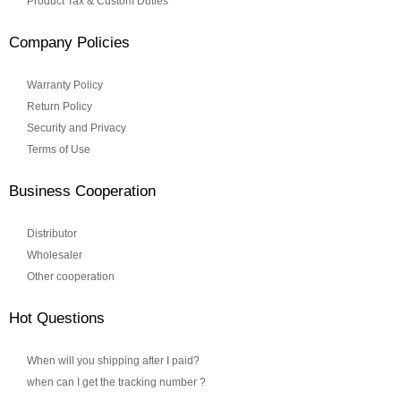
Product Tax & Custom Duties
Company Policies
Warranty Policy
Return Policy
Security and Privacy
Terms of Use
Business Cooperation
Distributor
Wholesaler
Other cooperation
Hot Questions
When will you shipping after I paid?
when can I get the tracking number ?