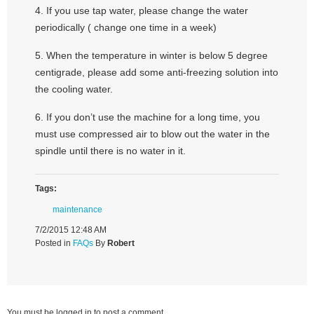
4. If you use tap water, please change the water
periodically ( change one time in a week)
5. When the temperature in winter is below 5 degree
centigrade, please add some anti-freezing solution into
the cooling water.
6. If you don’t use the machine for a long time, you
must use compressed air to blow out the water in the
spindle until there is no water in it.
Tags:
maintenance
7/2/2015 12:48 AM
Posted in
FAQs
By
Robert
You must be logged in to post a comment.