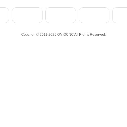
Copyright© 2011-2025 OMIOCNC All Rights Reserved.