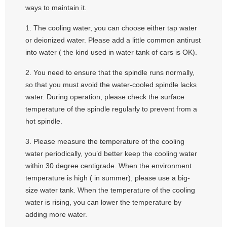
ways to maintain it.
1. The cooling water, you can choose either tap water
or deionized water. Please add a little common antirust
into water ( the kind used in water tank of cars is OK).
2. You need to ensure that the spindle runs normally,
so that you must avoid the water-cooled spindle lacks
water. During operation, please check the surface
temperature of the spindle regularly to prevent from a
hot spindle.
3. Please measure the temperature of the cooling
water periodically, you’d better keep the cooling water
within 30 degree centigrade. When the environment
temperature is high ( in summer), please use a big-
size water tank. When the temperature of the cooling
water is rising, you can lower the temperature by
adding more water.