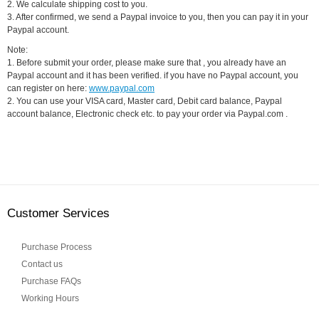
2. We calculate shipping cost to you.
3. After confirmed, we send a Paypal invoice to you, then you can pay it in your
Paypal account.
Note:
1. Before submit your order, please make sure that , you already have an
Paypal account and it has been verified. if you have no Paypal account, you
can register on here:
www.paypal.com
2. You can use your VISA card, Master card, Debit card balance, Paypal
account balance, Electronic check etc. to pay your order via Paypal.com .
Customer Services
Purchase Process
Contact us
Purchase FAQs
Working Hours