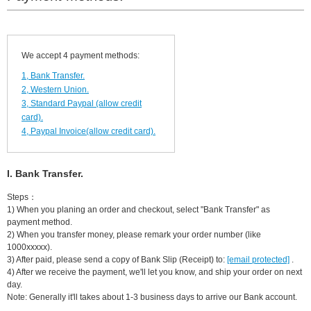
We accept 4 payment methods:
1, Bank Transfer.
2, Western Union.
3, Standard Paypal (allow credit
card).
4, Paypal Invoice(allow credit card).
I. Bank Transfer.
Steps：
1) When you planing an order and checkout, select "Bank Transfer" as
payment method.
2) When you transfer money, please remark your order number (like
1000xxxxx).
3) After paid, please send a copy of Bank Slip (Receipt) to:
[email protected]
.
4) After we receive the payment, we'll let you know, and ship your order on next
day.
Note: Generally it'll takes about 1-3 business days to arrive our Bank account.