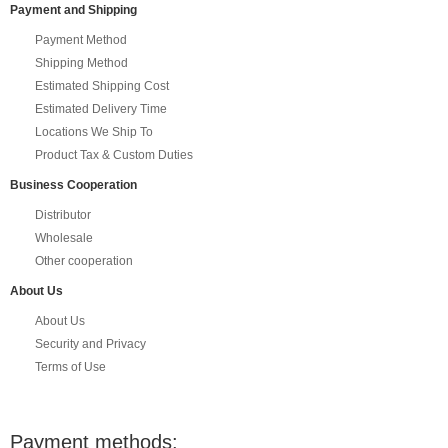
Payment and Shipping
Payment Method
Shipping Method
Estimated Shipping Cost
Estimated Delivery Time
Locations We Ship To
Product Tax & Custom Duties
Business Cooperation
Distributor
Wholesale
Other cooperation
About Us
About Us
Security and Privacy
Terms of Use
Payment methods: