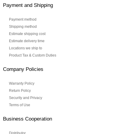
Payment and Shipping
Payment method
Shipping method
Estimate shipping cost
Estimate delivery time
Locations we ship to
Product Tax & Custom Duties
Company Policies
Warranty Policy
Return Policy
Security and Privacy
Terms of Use
Business Cooperation
Distributor