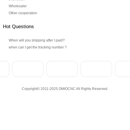
Wholesaler
Other cooperation
Hot Questions
When will you shipping after I paid?
when can I get the tracking number ?
Copyright© 2011-2025 OMIOCNC All Rights Reserved.