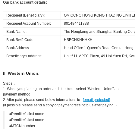
Our bank account details:
Recipient (Beneficiary):
OMIOCNC HONG KONG TRADING LIMITE
Recipient Account Number:
801484411838
Bank Name:
The Hongkong and Shanghai Banking Corpo
Bank Swift Code:
HSBCHKHHHKH
Bank Address:
Head Office 1 Queen's Road Central Hong
Beneficiary's address:
Unit 511, APEC Plaza, 49 Hoi Yuen Rd, K
II. Western Union.
Steps：
1. When you planing an order and checkout, select "Western Union" as
payment method.
2. After paid, please send below informations to :
[email protected]
(If possible please send a copy of payment receipt to us after paying. )
●Remitter's first name
●Remitter's last name
●MTCN number