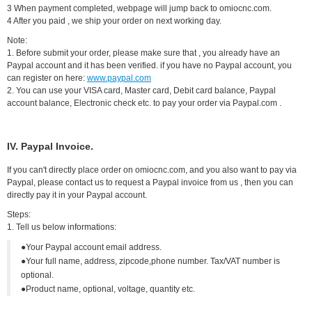
3 When payment completed, webpage will jump back to omiocnc.com.
4 After you paid , we ship your order on next working day.
Note:
1. Before submit your order, please make sure that , you already have an
Paypal account and it has been verified. if you have no Paypal account, you
can register on here:
www.paypal.com
2. You can use your VISA card, Master card, Debit card balance, Paypal
account balance, Electronic check etc. to pay your order via Paypal.com .
IV. Paypal Invoice.
If you can't directly place order on omiocnc.com, and you also want to pay via
Paypal, please contact us to request a Paypal invoice from us , then you can
directly pay it in your Paypal account.
Steps:
1. Tell us below informations:
●Your Paypal account email address.
●Your full name, address, zipcode,phone number. Tax/VAT number is
optional.
●Product name, optional, voltage, quantity etc.