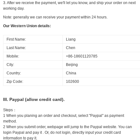
3. After we receive the payment, we'll let you know, and ship your order on next
working day.
Note: generally we can receive your payment within 24 hours.
Our Western Union details:
First Name:
Liang
Last Name:
Chen
Mobile:
+86-18601120785
City:
Beijing
Country:
China
Zip Code:
102600
III. Paypal (allow credit card).
Steps：
1 When you planing an order and checkout, select "Paypal" as payment
method.
2 When you submit order, webpage will jump to the Paypal website. You can
login Paypal and pay it . Or, do not login, directly input your credit card
information to pay it.