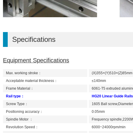
Specifications
Equipment Specifications
Max. working stroke：
(X)355×(Y)510×(Z)85mm (Ti
Acceptable material thickness：
≤140mm
Frame Material：
6061-T5 extruded alumin
Rail type：
HG20 Linear Guide Rails
Screw Type：
1605 Ball screw,Diamete
Positioning accuracy：
0.05mm
Spindle Motor ：
Frequency spindle,2200
Revolution Speed：
6000~24000rpm/min