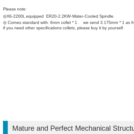
Please note:
◎X6-2200L equipped ER20-2.2KW-Water-Cooled
Spindle
.
◎ Comes standard with: 6mm collet * 1 . we send 3.175mm * 1 as fr
if you need other specifications collets, please buy it by yourself.
Mature and Perfect Mechanical Struct