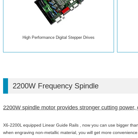
High Performance Digital Stepper Drives
2200W Frequency Spindle
2200W spindle motor provides stronger cutting power, 
X6-2200L equipped Linear Guide Rails , now you can use bigger than 
when engraving non-metallic material, you will get more convenienc