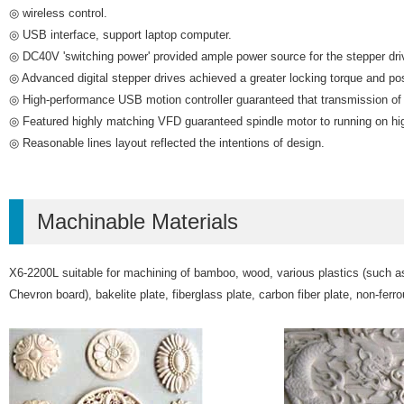
◎ wireless control.
◎ USB interface, support laptop computer.
◎ DC40V 'switching power' provided ample power source for the stepper dri
◎ Advanced digital stepper drives achieved a greater locking torque and pos
◎ High-performance USB motion controller guaranteed that transmission of r
◎ Featured highly matching VFD guaranteed spindle motor to running on hi
◎ Reasonable lines layout reflected the intentions of design.
Machinable Materials
X6-2200L suitable for machining of bamboo, wood, various plastics (such as 
Chevron board), bakelite plate, fiberglass plate, carbon fiber plate, non-ferr