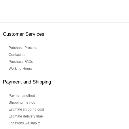
Customer Services
Purchase Process
Contact us
Purchase FAQs
Working Hours
Payment and Shipping
Payment method
Shipping method
Estimate shipping cost
Estimate delivery time
Locations we ship to