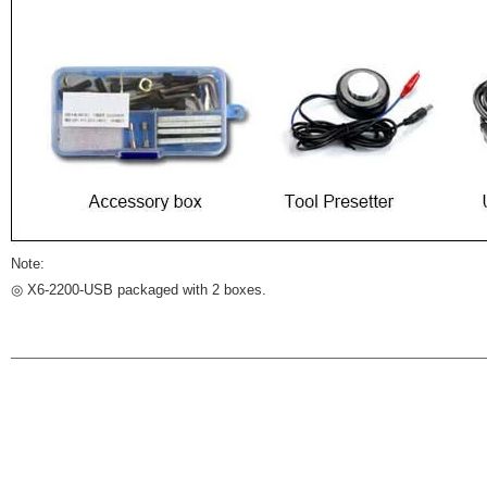
Note:
◎ X6-2200-USB packaged with 2 boxes.