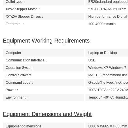
Collet type ：
ER20(standard equipped wi
X/Y/Z Stepper Motor ：
57BYGH76-3A/150N.cm
X/Y/Z/A Stepper Drives：
High performance Digital
Feed rate ：
100-4000mm/min
Equipment Working Requirements
Computer
Laptop or Desktop
Communication Interface：
USB
Operation System
Windows XP, Windows 7,
Control Software
MACH3 (recommend use th
Command code：
G-code(file type: /.nc/.ncc/.
Power：
100V-120V or 220V-240V
Environment ：
Temp: 5°~40° C; Humidity
Equipment Dimensions and Weight
Equipment dimensions：
L880 × W665 × H655mm