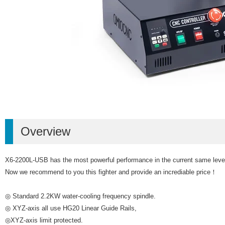
Overview
X6-2200L-USB has the most powerful performance in the current same level de
Now we recommend to you this fighter and provide an incrediable price！
◎ Standard 2.2KW water-cooling frequency spindle.
◎ XYZ-axis all use HG20 Linear Guide Rails,
◎XYZ-axis limit protected.