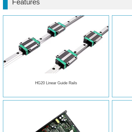
Features
HG20 Linear Guide Rails