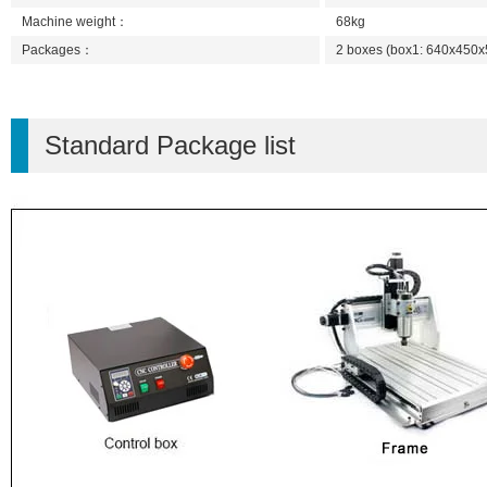
Machine weight：
68kg
Packages：
2 boxes (box1: 640x45
Standard Package list