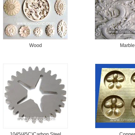
Wood
Marble
1045(45C)Carbon Steel
Coppe