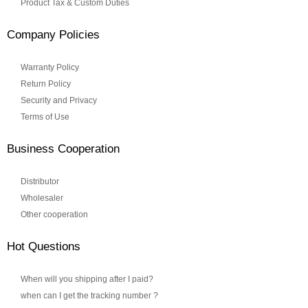
Product Tax & Custom Duties
Company Policies
Warranty Policy
Return Policy
Security and Privacy
Terms of Use
Business Cooperation
Distributor
Wholesaler
Other cooperation
Hot Questions
When will you shipping after I paid?
when can I get the tracking number ?