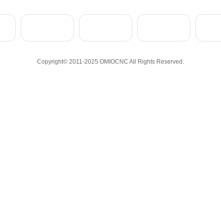
Copyright© 2011-2025 OMIOCNC All Rights Reserved.