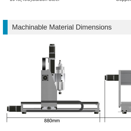
Machinable Material Dimensions