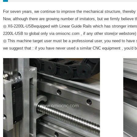
For seven years, we continue to improve the mechanical structure, thereby 
Now, although there are growing number of imitators, but we firmly believe t
◎ X6-2200L-USBequipped with Linear Guide Rails which has stronger intensit
2200L-USB to global only via omiocnc.com , if any other store(or webstore) s
◎ This machine target user must be a professional user, you need to have
we suggest that : if you have never used a similar CNC equipment , you'd 