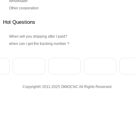
Wholesaler
Other cooperation
Hot Questions
When will you shipping after I paid?
when can I get the tracking number ?
Copyright© 2011-2025 OMIOCNC All Rights Reserved.