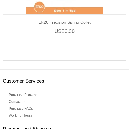
ER20 Precision Spring Collet
US$6.30
Customer Services
Purchase Process
Contact us
Purchase FAQs
Working Hours
Payment and Shipping