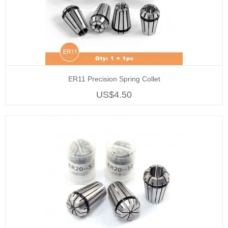
ER11 Precision Spring Collet
US$4.50