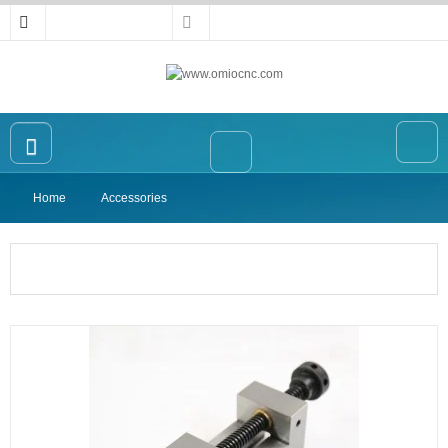
Home
Accessories
Home
OMIO CNC Router
Accessories
High-precision Vise
Collet
Announcement
Contact Us