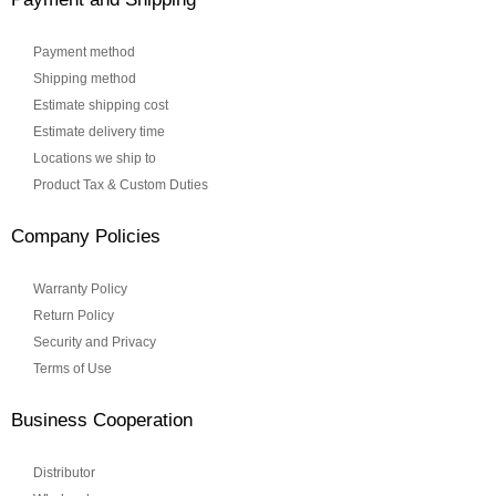
Payment method
Shipping method
Estimate shipping cost
Estimate delivery time
Locations we ship to
Product Tax & Custom Duties
Company Policies
Warranty Policy
Return Policy
Security and Privacy
Terms of Use
Business Cooperation
Distributor