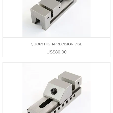
QGG63 HIGH-PRECISION VISE
US$80.00