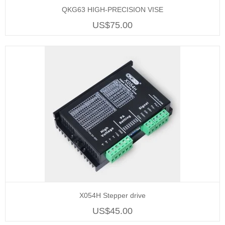
QKG63 HIGH-PRECISION VISE
US$75.00
X054H Stepper drive
US$45.00