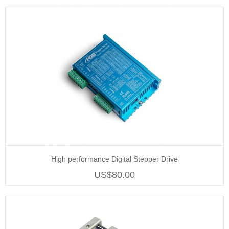
High performance Digital Stepper Drive
US$80.00