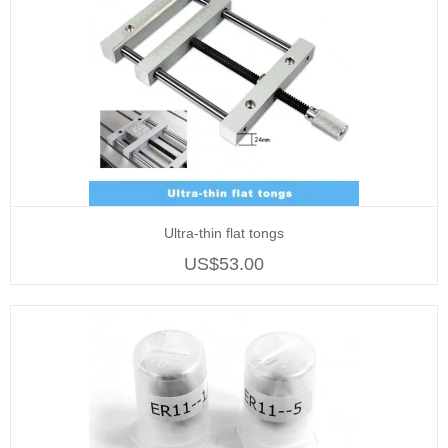
Ultra-thin flat tongs
US$53.00