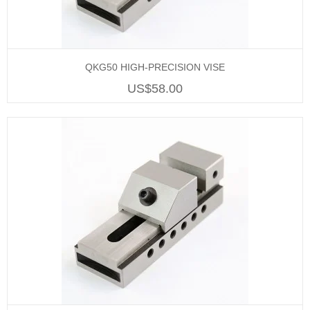
QKG50 HIGH-PRECISION VISE
US$58.00