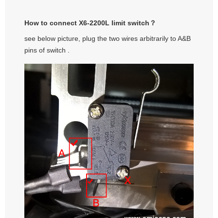
How to connect X6-2200L limit switch？
see below picture, plug the two wires arbitrarily to A&B
pins of switch .