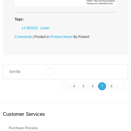
Tags:
LCM2019
Laser
Comments
| Posted in
Product News
By Robert
Sort By
4
5
6
7
8
Customer Services
Purchase Process