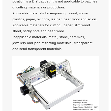
position is a DIY gadget, It is not applicable to batches
of cutting materials or production.
Applicable materials for engraving : wood, some
plastics, paper, ox horn, leather, pearl wool and so on.
Applicable materials for cutting : paper, slim wood
sheet, sticky note and pearl wool.
Inapplicable materials: metal, stone, ceremics,
jewellery and jade,reflecting materials , transparent
and semi-transparent materials.