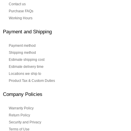
Contact us
Purchase FAQs
Working Hours
Payment and Shipping
Payment method
Shipping method
Estimate shipping cost
Estimate delivery time
Locations we ship to
Product Tax & Custom Duties
Company Policies
Warranty Policy
Return Policy
Security and Privacy
Terms of Use