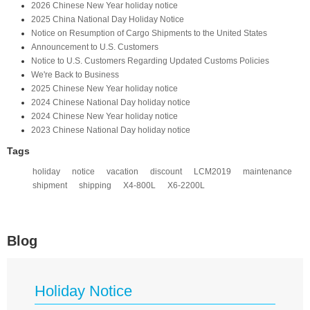
2026 Chinese New Year holiday notice
2025 China National Day Holiday Notice
Notice on Resumption of Cargo Shipments to the United States​
​Announcement to U.S. Customers​
Notice to U.S. Customers Regarding Updated Customs Policies
We're Back to Business
2025 Chinese New Year holiday notice
2024 Chinese National Day holiday notice
2024 Chinese New Year holiday notice
2023 Chinese National Day holiday notice
Tags
holiday
notice
vacation
discount
LCM2019
maintenance
shipment
shipping
X4-800L
X6-2200L
Blog
Holiday Notice