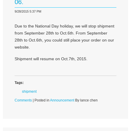
06.
9/28/2015 5:37 PM
Due to the National Day holiday, we will stop shipment
from September 28th to Oct.6th. From September
28th to Oct.6th, you could still place your order on our
website.
Shipment will resume on Oct.7th, 2015.
Tags:
shipment
Comments
| Posted in
Announcement
By lance chen