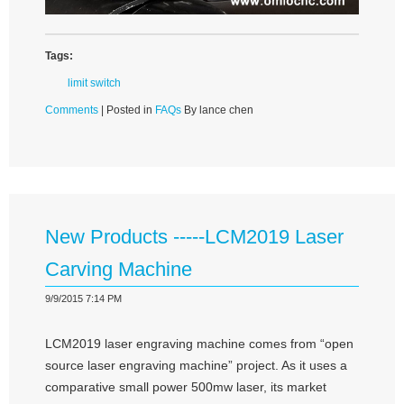
Tags:
limit switch
Comments
| Posted in
FAQs
By lance chen
New Products -----LCM2019 Laser
Carving Machine
9/9/2015 7:14 PM
LCM2019 laser engraving machine comes from “open
source laser engraving machine” project. As it uses a
comparative small power 500mw laser, its market