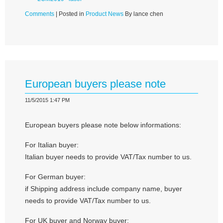
Comments
| Posted in
Product News
By lance chen
European buyers please note
11/5/2015 1:47 PM
European buyers please note below informations:
For Italian buyer:
Italian buyer needs to provide VAT/Tax number to us.
For German buyer:
if Shipping address include company name, buyer
needs to provide VAT/Tax number to us.
For UK buyer and Norway buyer: