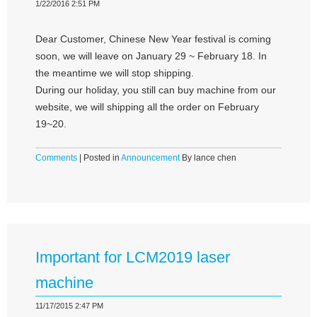
1/22/2016 2:51 PM
Dear Customer, Chinese New Year festival is coming
soon, we will leave on January 29 ~ February 18. In
the meantime we will stop shipping.
During our holiday, you still can buy machine from our
website, we will shipping all the order on February
19~20.
Comments
| Posted in
Announcement
By lance chen
Important for LCM2019 laser
machine
11/17/2015 2:47 PM