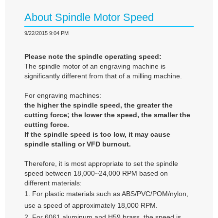
About Spindle Motor Speed
9/22/2015 9:04 PM
Please note the spindle operating speed:
The spindle motor of an engraving machine is
significantly different from that of a milling machine.
For engraving machines:
the higher the spindle speed, the greater the
cutting force; the lower the speed, the smaller the
cutting force.
If the spindle speed is too low, it may cause
spindle stalling or VFD burnout.
Therefore, it is most appropriate to set the spindle
speed between 18,000~24,000 RPM based on
different materials:
1. For plastic materials such as ABS/PVC/POM/nylon,
use a speed of approximately 18,000 RPM.
2. For 6061 aluminum and H59 brass, the speed is