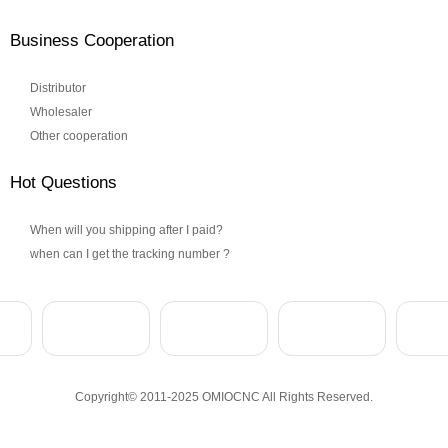
Business Cooperation
Distributor
Wholesaler
Other cooperation
Hot Questions
When will you shipping after I paid?
when can I get the tracking number ?
Copyright© 2011-2025 OMIOCNC All Rights Reserved.