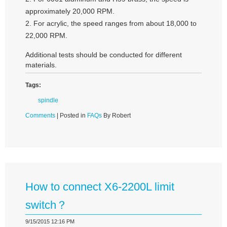
approximately 20,000 RPM.
2. For acrylic, the speed ranges from about 18,000 to
22,000 RPM.
Additional tests should be conducted for different
materials.
Tags:
spindle
Comments
| Posted in
FAQs
By Robert
How to connect X6-2200L limit
switch？
9/15/2015 12:16 PM