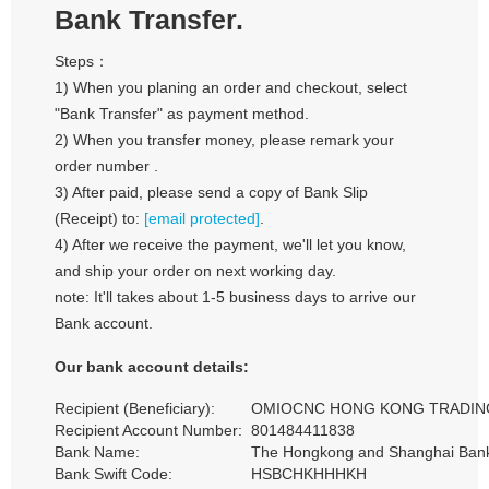
Bank Transfer.
Steps：
1) When you planing an order and checkout, select
"Bank Transfer" as payment method.
2) When you transfer money, please remark your
order number .
3) After paid, please send a copy of Bank Slip
(Receipt) to:
[email protected]
.
4) After we receive the payment, we'll let you know,
and ship your order on next working day.
note: It'll takes about 1-5 business days to arrive our
Bank account.
Our bank account details:
Recipient (Beneficiary):
OMIOCNC HONG KONG TRADING
Recipient Account Number:
801484411838
Bank Name:
The Hongkong and Shanghai Banki
Bank Swift Code:
HSBCHKHHHKH