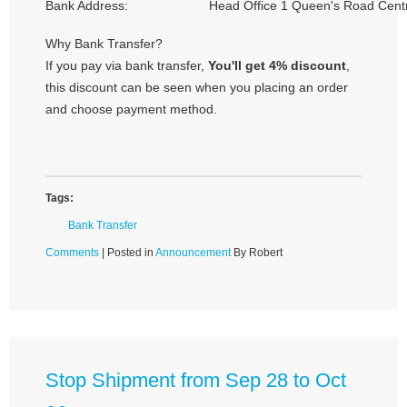
Bank Address:
Head Office 1 Queen's Road Cent
Why Bank Transfer?
If you pay via bank transfer,
You'll get 4% discount
,
this discount can be seen when you placing an order
and choose payment method.
Tags:
Bank Transfer
Comments
| Posted in
Announcement
By Robert
Stop Shipment from Sep 28 to Oct