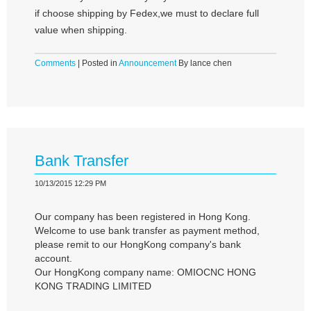
if choose shipping by Fedex,we must to declare full
value when shipping.
Comments
| Posted in
Announcement
By lance chen
Bank Transfer
10/13/2015 12:29 PM
Our company has been registered in Hong Kong.
Welcome to use bank transfer as payment method,
please remit to our HongKong company's bank
account.
Our HongKong company name: OMIOCNC HONG
KONG TRADING LIMITED