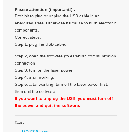
Please attention (important!) :
Prohibit to plug or unplug the USB cable in an
energized state! Otherwise it'll cause to burn electronic
components.
Correct steps:
Step 1, plug the USB cable;
Step 2, open the software (to establish communication
connection);
Step 3, turn on the laser power;
Step 4, start working.
Step 5, after working, turn off the laser power first,
then quit the software;
If you want to unplug the USB, you must turn off
the power and quit the software.
Tags:
LCM2019
laser