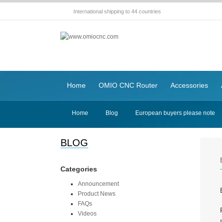
International shipping to 44 countries
Home
OMIO CNC Router
Accessories
Home
Blog
European buyers please note
BLOG
Categories
Announcement
Product News
FAQs
Videos