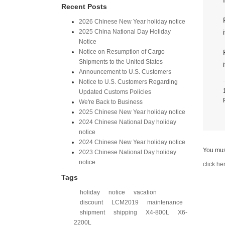
Recent Posts
2026 Chinese New Year holiday notice
2025 China National Day Holiday
Notice
Notice on Resumption of Cargo
Shipments to the United States​
​Announcement to U.S. Customers​
Notice to U.S. Customers Regarding
Updated Customs Policies
We're Back to Business
2025 Chinese New Year holiday notice
2024 Chinese National Day holiday
notice
2024 Chinese New Year holiday notice
You mus
2023 Chinese National Day holiday
notice
click he
Tags
holiday
notice
vacation
discount
LCM2019
maintenance
shipment
shipping
X4-800L
X6-
2200L