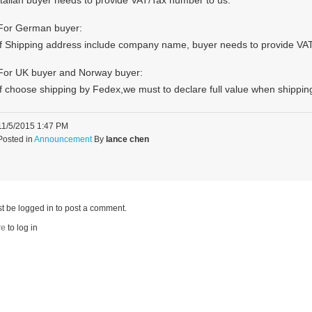
Italian buyer needs to provide VAT/Tax number to us.
For German buyer:
if Shipping address include company name, buyer needs to provide VA
For UK buyer and Norway buyer:
if choose shipping by Fedex,we must to declare full value when shippin
11/5/2015 1:47 PM
Posted in
Announcement
By
lance chen
t be logged in to post a comment.
re
to log in