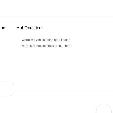
ion
Hot Questions
When will you shipping after I paid?
when can I get the tracking number ?