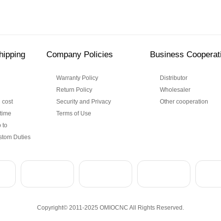
hipping
Company Policies
Business Cooperat
Warranty Policy
Distributor
Return Policy
Wholesaler
 cost
Security and Privacy
Other cooperation
 time
Terms of Use
 to
stom Duties
Copyright© 2011-2025 OMIOCNC All Rights Reserved.