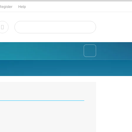
Register
Help