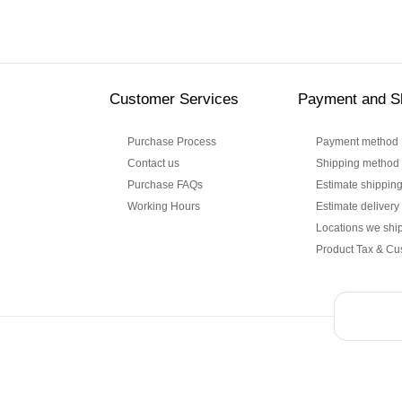
Customer Services
Payment and S
Purchase Process
Payment method
Contact us
Shipping method
Purchase FAQs
Estimate shipping
Working Hours
Estimate delivery
Locations we ship
Product Tax & Cu