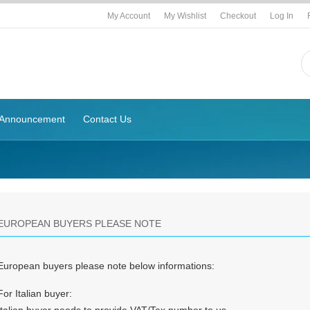
My Account
My Wishlist
Checkout
Log In
Announcement
Contact Us
EUROPEAN BUYERS PLEASE NOTE
European buyers please note below informations:
For Italian buyer: