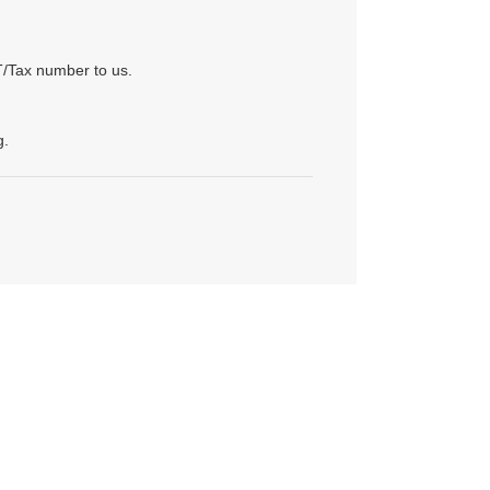
T/Tax number to us.
g.