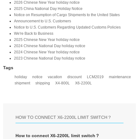
2026 Chinese New Year holiday notice
2025 China National Day Holiday Notice
Notice on Resumption of Cargo Shipments to the United States​
​Announcement to U.S. Customers​
Notice to U.S. Customers Regarding Updated Customs Policies
We're Back to Business
2025 Chinese New Year holiday notice
2024 Chinese National Day holiday notice
2024 Chinese New Year holiday notice
2023 Chinese National Day holiday notice
Tags
holiday
notice
vacation
discount
LCM2019
maintenance
shipment
shipping
X4-800L
X6-2200L
HOW TO CONNECT X6-2200L LIMIT SWITCH？
How to connect X6-2200L limit switch？