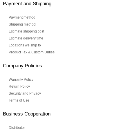
Payment and Shipping
Payment method
Shipping method
Estimate shipping cost
Estimate delivery time
Locations we ship to
Product Tax & Custom Duties
Company Policies
Warranty Policy
Return Policy
Security and Privacy
Terms of Use
Business Cooperation
Distributor