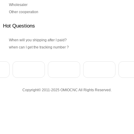
Wholesaler
Other cooperation
Hot Questions
When will you shipping after I paid?
when can I get the tracking number ?
Copyright© 2011-2025 OMIOCNC All Rights Reserved.