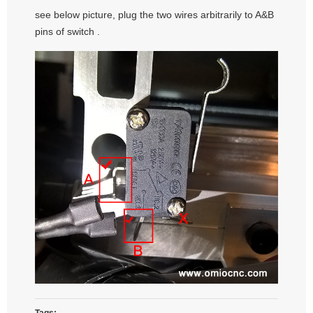
see below picture, plug the two wires arbitrarily to A&B
pins of switch .
Tags: