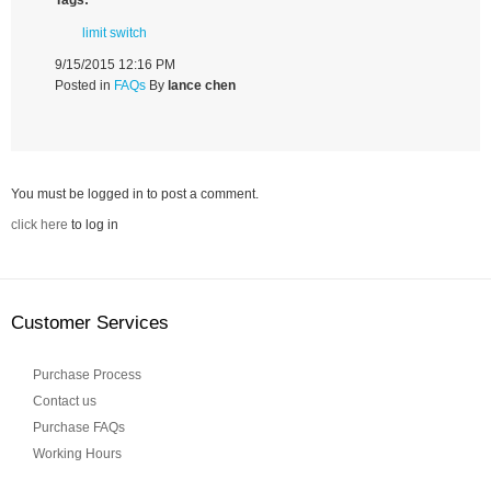
limit switch
9/15/2015 12:16 PM
Posted in
FAQs
By
lance chen
You must be logged in to post a comment.
click here
to log in
Customer Services
Purchase Process
Contact us
Purchase FAQs
Working Hours