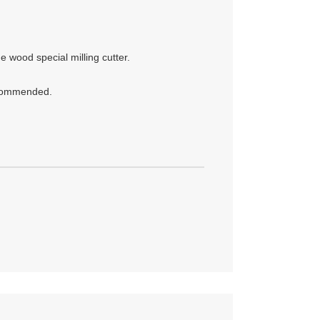
 wood special milling cutter.
recommended.