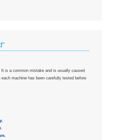
d"
 It is a common mistake and is usually caused
 so each machine has been carefully tested before
y.
.
re.