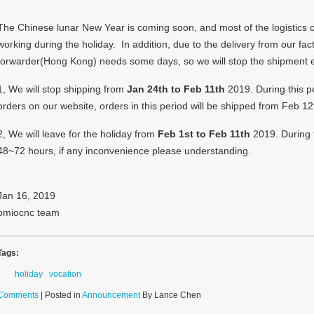
The Chinese lunar New Year is coming soon, and most of the logistics c
working during the holiday.
In addition, due to the delivery from our fac
forwarder(Hong Kong) needs some days, so we will stop the shipment e
1, We will stop shipping from
Jan 24th to Feb 11th
2019. During this per
orders on our website, orders in this period will be shipped from Feb 12
2, We will leave for the holiday from
Feb 1st to Feb 11th
2019. During t
48~72 hours, if any inconvenience please understanding.
Jan 16, 2019
omiocnc team
Tags:
holiday
vocation
Comments
| Posted in
Announcement
By Lance Chen