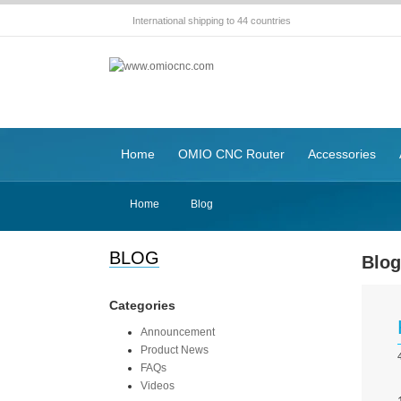
International shipping to 44 countries
Home
OMIO CNC Router
Accessories
Home
Blog
BLOG
Blo
Categories
Announcement
Product News
FAQs
Videos