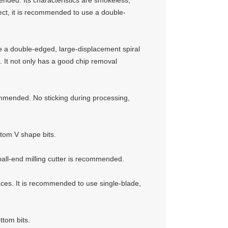
mended. Its characteristics are smokeless,
fect, it is recommended to use a double-
e a double-edged, large-displacement spiral
n. It not only has a good chip removal
ommended. No sticking during processing,
ttom V shape bits.
ball-end milling cutter is recommended.
aces. It is recommended to use single-blade,
ttom bits.