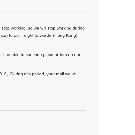
 stop working, so we will stop working during
vince) to our freight forwarder(Hong Kong)
till be able to continue place orders on our
18, During this period, your mail we will