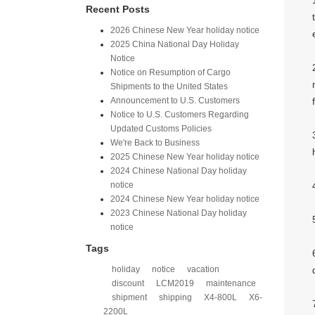
Recent Posts
2026 Chinese New Year holiday notice
2025 China National Day Holiday
Notice
Notice on Resumption of Cargo
Shipments to the United States​
​Announcement to U.S. Customers​
Notice to U.S. Customers Regarding
Updated Customs Policies
We're Back to Business
2025 Chinese New Year holiday notice
2024 Chinese National Day holiday
notice
2024 Chinese New Year holiday notice
2023 Chinese National Day holiday
notice
Tags
holiday
notice
vacation
discount
LCM2019
maintenance
shipment
shipping
X4-800L
X6-
2200L