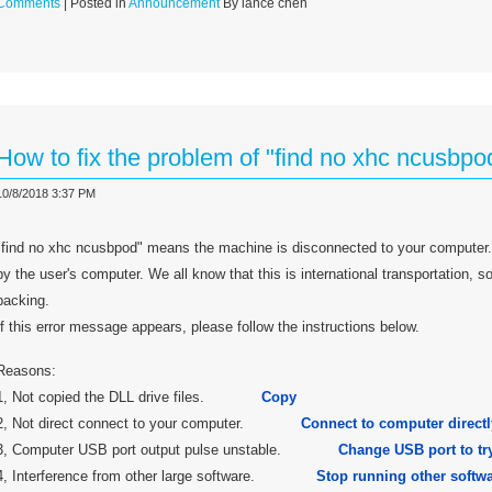
Comments
| Posted in
Announcement
By lance chen
How to fix the problem of "find no xhc ncusbpo
10/8/2018 3:37 PM
"find no xhc ncusbpod" means the machine is disconnected to your computer.
by the user's computer. We all know that this is international transportation,
packing.
If this error message appears, please follow the instructions below.
Reasons:
1, Not copied the DLL drive files.
Copy
2, Not direct connect to your computer.
Connect to computer directl
3, Computer USB port output pulse unstable.
Change USB port to try
4, Interference from other large software.
Stop running other softwa