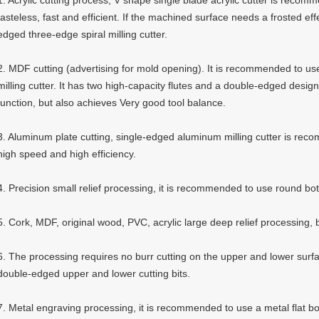
1. Acrylic cutting process, V shape single blade acrylic cutter is recom
tasteless, fast and efficient. If the machined surface needs a frosted ef
edged three-edge spiral milling cutter.
2. MDF cutting (advertising for mold opening). It is recommended to us
milling cutter. It has two high-capacity flutes and a double-edged desig
function, but also achieves Very good tool balance.
3. Aluminum plate cutting, single-edged aluminum milling cutter is rec
high speed and high efficiency.
4. Precision small relief processing, it is recommended to use round bo
5. Cork, MDF, original wood, PVC, acrylic large deep relief processing, 
6. The processing requires no burr cutting on the upper and lower surf
double-edged upper and lower cutting bits.
7. Metal engraving processing, it is recommended to use a metal flat bo