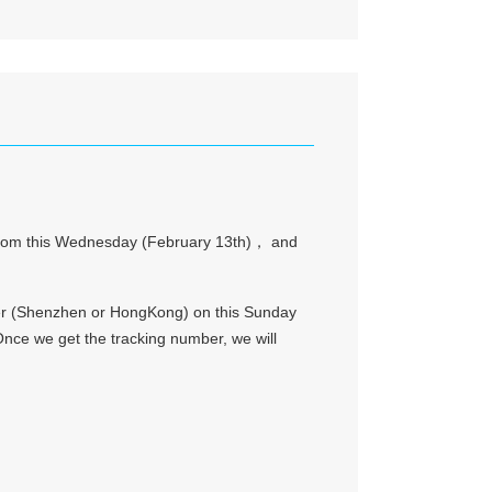
ay from this Wednesday (February 13th)， and
arder (Shenzhen or HongKong) on this Sunday
ce we get the tracking number, we will