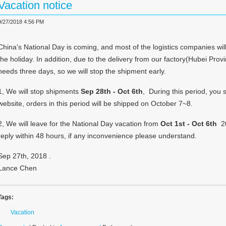
Vacation notice
9/27/2018 4:56 PM
China's National Day is coming, and most of the logistics companies will
the holiday. In addition, due to the delivery from our factory(Hubei Pro
needs three days, so we will stop the shipment early.
1, We will stop shipments
Sep 28th - Oct 6th
, During this period, you s
website, orders in this period will be shipped on October 7~8.
2, We will leave for the National Day vacation from
Oct 1st - Oct 6th
20
reply within 48 hours, if any inconvenience please understand.
Sep 27th, 2018 .
Lance Chen
Tags:
Vacation