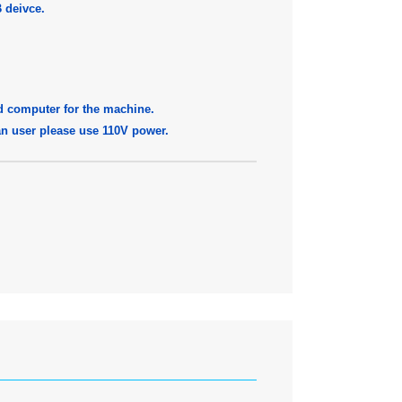
 deivce.
d computer for the machine.
pan user please use 110V power.