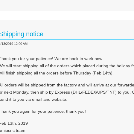
Shipping notice
2/13/2019 12:00 AM
Thank you for your patience! We are back to work now.
We will start shipping all of the orders which placed during the holid
will finish shipping all the orders before Thursday (Feb 14th).
All orders will be shipped from the factory and will arrive at our forw
or next Monday, then ship by Express (DHL/FEDEX/UPS/TNT) to you. On
send it to you via email and website.
Thank you again for your patience, thank you!
Feb 13th, 2019
omiocnc team