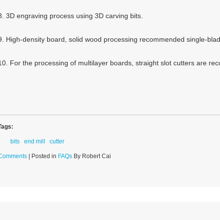
8. 3D engraving process using 3D carving bits.
9. High-density board, solid wood processing recommended single-blade
10. For the processing of multilayer boards, straight slot cutters are 
Tags:
bits
end mill
cutter
Comments
| Posted in
FAQs
By Robert Cai