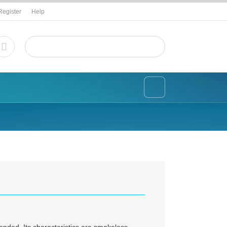
Register
Help