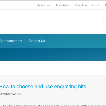
My Account
My Wishlist
Checkout
Log In
Announcement
Contact Us
g
How to choose and use engraving bits
4/26/2018 7:49 PM