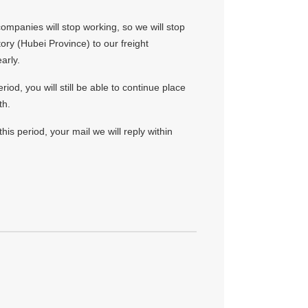
ompanies will stop working, so we will stop
tory (Hubei Province) to our freight
arly.
iod, you will still be able to continue place
th.
his period, your mail we will reply within