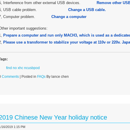
5, Interference from other external USB devices.
Remove other USB
6, USB cable problem.
Change a USB cable.
7, Computer problem.
Change a computer
Other important suggestions:
1,
Prepare a computer and run only MACH3, which is used as a dedicate
2,
Please use a transformer to stabilize your voltage at 110v or 220v. Ja
Tags:
find no xhc ncusbpod
0
Comments
| Posted in
FAQs
By lance chen
2019 Chinese New Year holiday notice
1/16/2019 1:15 PM