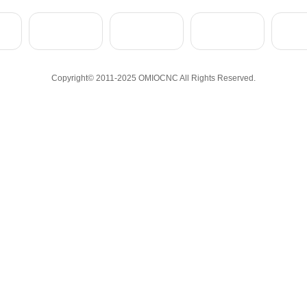
Copyright© 2011-2025 OMIOCNC All Rights Reserved.