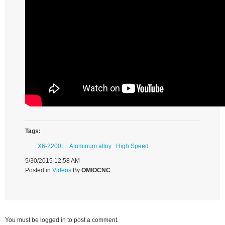
Tags:
X6-2200L
Aluminum alloy
High Speed
5/30/2015 12:58 AM
Posted in
Videos
By
OMIOCNC
You must be logged in to post a comment.