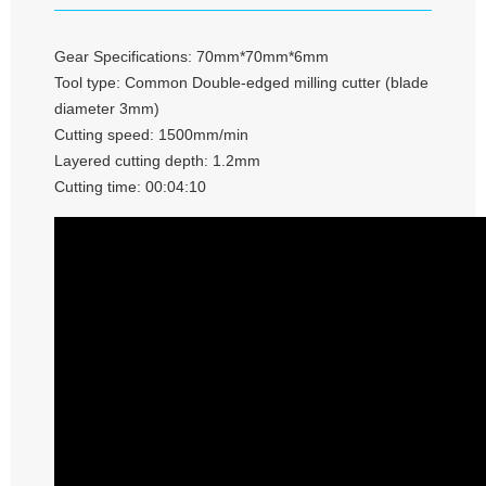
Gear Specifications: 70mm*70mm*6mm
Tool type: Common Double-edged milling cutter (blade
diameter 3mm)
Cutting speed: 1500mm/min
Layered cutting depth: 1.2mm
Cutting time: 00:04:10