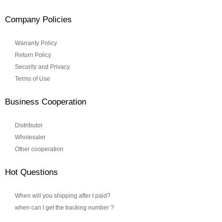
Company Policies
Warranty Policy
Return Policy
Security and Privacy
Terms of Use
Business Cooperation
Distributor
Wholesaler
Other cooperation
Hot Questions
When will you shipping after I paid?
when can I get the tracking number ?