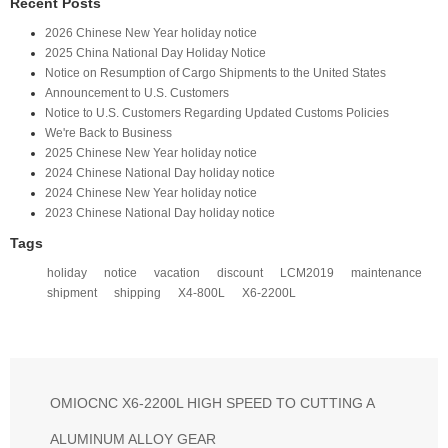
Recent Posts
2026 Chinese New Year holiday notice
2025 China National Day Holiday Notice
Notice on Resumption of Cargo Shipments to the United States​
​Announcement to U.S. Customers​
Notice to U.S. Customers Regarding Updated Customs Policies
We're Back to Business
2025 Chinese New Year holiday notice
2024 Chinese National Day holiday notice
2024 Chinese New Year holiday notice
2023 Chinese National Day holiday notice
Tags
holiday
notice
vacation
discount
LCM2019
maintenance
shipment
shipping
X4-800L
X6-2200L
OMIOCNC X6-2200L HIGH SPEED TO CUTTING A
ALUMINUM ALLOY GEAR