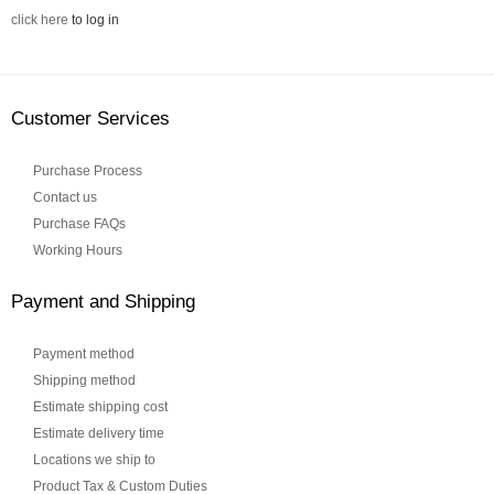
click here
to log in
Customer Services
Purchase Process
Contact us
Purchase FAQs
Working Hours
Payment and Shipping
Payment method
Shipping method
Estimate shipping cost
Estimate delivery time
Locations we ship to
Product Tax & Custom Duties