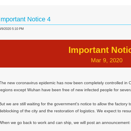
Important Notice 4
3/9/2020 5:10 PM
Important Noti
Mar 9, 2020
The new coronavirus epidemic has now been completely controlled in C
regions except Wuhan have been free of new infected people for sever
But we are still waiting for the government's notice to allow the factory
deblocking of the city and the restoration of logistics. We expect to res
When we go back to work and can ship, we will post an announcement 