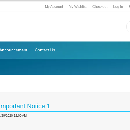
My Account
My Wishlist
Checkout
Log In
Announcement
Contact Us
g
Important Notice 1
1/29/2020 12:00 AM