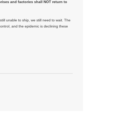
prises and factories shall NOT return to
ill unable to ship, we still need to wait. The
ntrol, and the epidemic is declining these
.