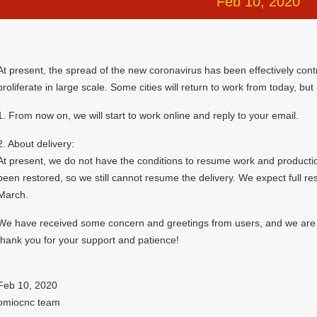
Feb 10, 2020
At present, the spread of the new coronavirus has been effectively cont
proliferate in large scale. Some cities will return to work from today, but
1. From now on, we will start to work online and reply to your email.
2. About delivery:
At present, we do not have the conditions to resume work and production
been restored, so we still cannot resume the delivery. We expect full r
March.
We have received some concern and greetings from users, and we are gr
thank you for your support and patience!
Feb 10, 2020
omiocnc team