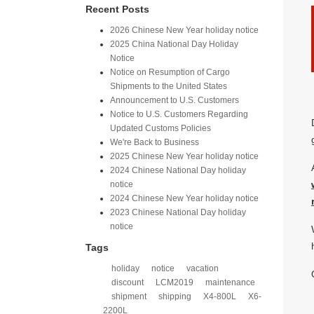
Recent Posts
2026 Chinese New Year holiday notice
2025 China National Day Holiday
Notice
Notice on Resumption of Cargo
Shipments to the United States​
​Announcement to U.S. Customers​
Notice to U.S. Customers Regarding
Updated Customs Policies
We're Back to Business
2025 Chinese New Year holiday notice
2024 Chinese National Day holiday
notice
2024 Chinese New Year holiday notice
2023 Chinese National Day holiday
notice
Tags
holiday
notice
vacation
discount
LCM2019
maintenance
shipment
shipping
X4-800L
X6-
2200L