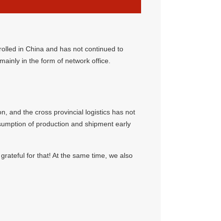
rolled in China and has not continued to
 mainly in the form of network office.
, and the cross provincial logistics has not
esumption of production and shipment early
ateful for that! At the same time, we also