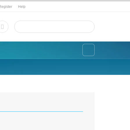
Register
Help