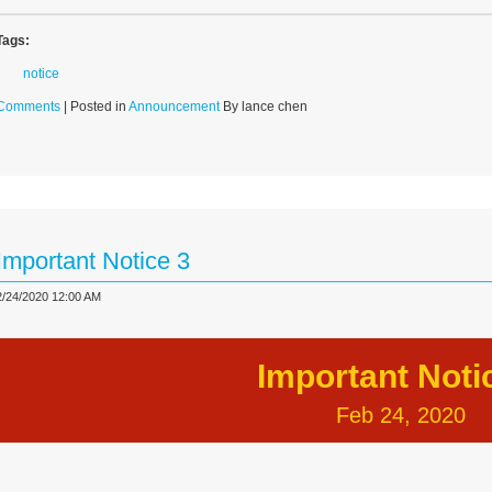
Tags:
notice
Comments
| Posted in
Announcement
By lance chen
Important Notice 3
2/24/2020 12:00 AM
Important Noti
Feb 24, 2020