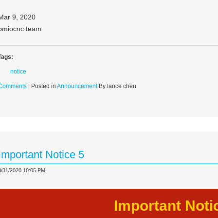
Mar 9, 2020
omiocnc team
Tags:
notice
Comments
| Posted in
Announcement
By lance chen
Important Notice 5
3/31/2020 10:05 PM
Important Noti