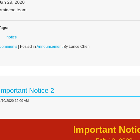
Jan 29, 2020
omiocnc team
Tags:
notice
Comments
| Posted in
Announcement
By Lance Chen
Important Notice 2
2/10/2020 12:00 AM
Important Noti