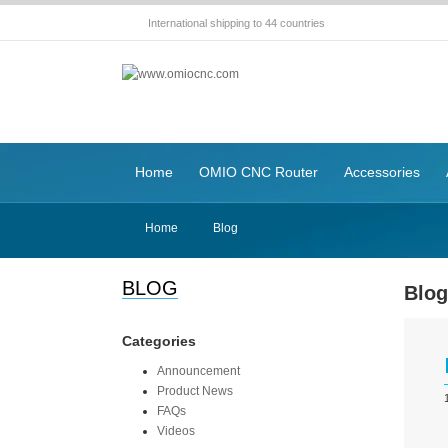
International shipping to 44 countries
Home
OMIO CNC Router
Accessories
Home
Blog
BLOG
Blo
Categories
Announcement
Product News
FAQs
Videos