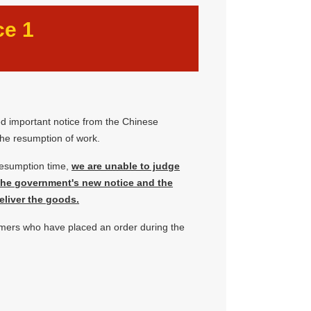
ce 1
ed important notice from the Chinese
he resumption of work.
resumption time,
we are unable to judge
 the government's new notice and the
eliver the goods.
omers who have placed an order during the