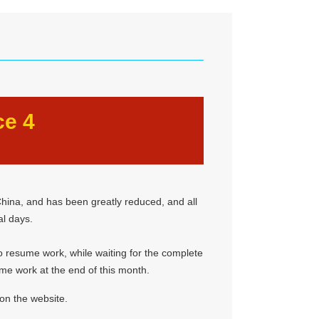
ce 4
hina, and has been greatly reduced, and all
al days.
 to resume work, while waiting for the complete
ume work at the end of this month.
on the website.