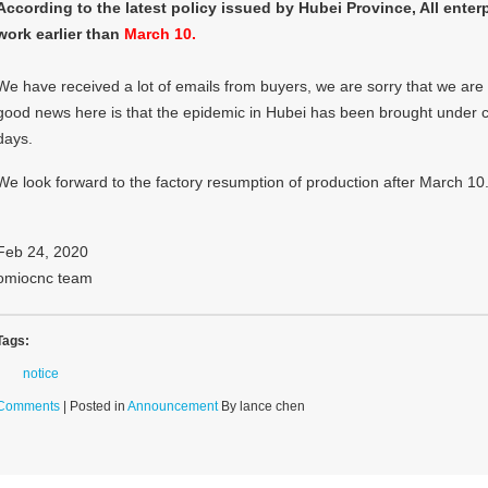
According to the latest policy issued by Hubei Province, All enter
work earlier than
March 10.
We have received a lot of emails from buyers, we are sorry that we are st
good news here is that the epidemic in Hubei has been brought under co
days.
We look forward to the factory resumption of production after March 10
Feb 24, 2020
omiocnc team
Tags:
notice
Comments
| Posted in
Announcement
By lance chen