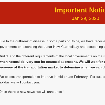
Important Noti
Jan 29, 2020
Due to the outbreak of disease in some parts of China, we have receiv
government on extending the Lunar New Year holiday and postponing t
And due to the different requirements of the local governments on the 
when normal delivery can be resumed at present. We will wait for
recovery of the transportation market to determine when we can d
We expect transportation to improve in mid or late February. For cust
holiday, we will contact you.
Once there is new news, we will announce it.