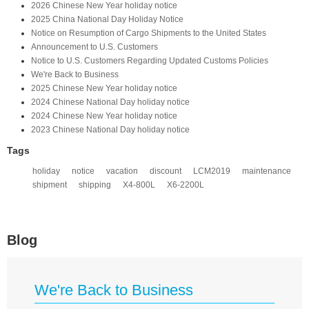
2026 Chinese New Year holiday notice
2025 China National Day Holiday Notice
Notice on Resumption of Cargo Shipments to the United States​
​Announcement to U.S. Customers​
Notice to U.S. Customers Regarding Updated Customs Policies
We're Back to Business
2025 Chinese New Year holiday notice
2024 Chinese National Day holiday notice
2024 Chinese New Year holiday notice
2023 Chinese National Day holiday notice
Tags
holiday
notice
vacation
discount
LCM2019
maintenance
shipment
shipping
X4-800L
X6-2200L
Blog
We're Back to Business