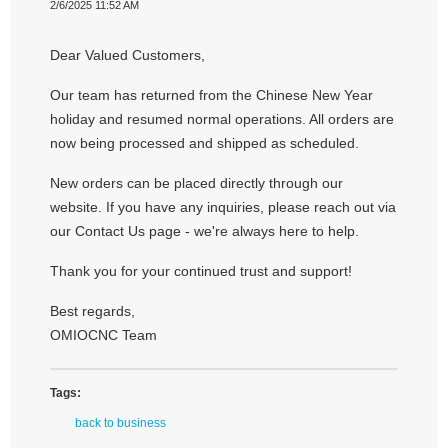
2/6/2025 11:52 AM
Dear Valued Customers,
Our team has returned from the Chinese New Year
holiday and resumed normal operations. All orders are
now being processed and shipped as scheduled.
New orders can be placed directly through our
website. If you have any inquiries, please reach out via
our Contact Us page - we're always here to help.
Thank you for your continued trust and support!
Best regards,
OMIOCNC Team
Tags:
back to business