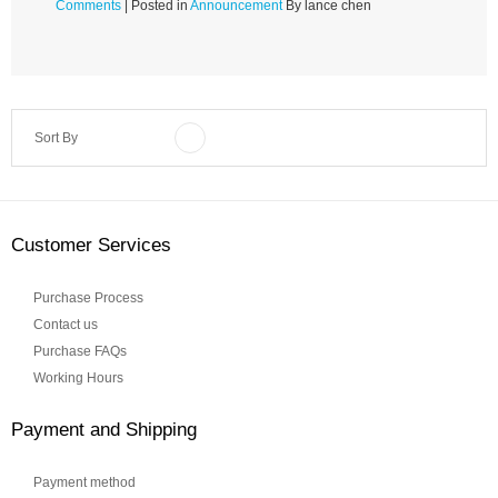
Comments
| Posted in
Announcement
By lance chen
Sort By
Customer Services
Purchase Process
Contact us
Purchase FAQs
Working Hours
Payment and Shipping
Payment method