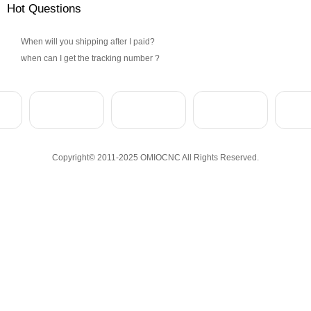
Hot Questions
When will you shipping after I paid?
when can I get the tracking number ?
Copyright© 2011-2025 OMIOCNC All Rights Reserved.