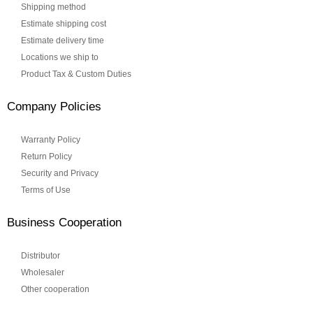
Shipping method
Estimate shipping cost
Estimate delivery time
Locations we ship to
Product Tax & Custom Duties
Company Policies
Warranty Policy
Return Policy
Security and Privacy
Terms of Use
Business Cooperation
Distributor
Wholesaler
Other cooperation