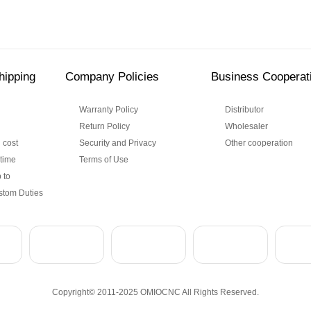
hipping
Company Policies
Business Cooperat
Warranty Policy
Distributor
Return Policy
Wholesaler
 cost
Security and Privacy
Other cooperation
 time
Terms of Use
 to
stom Duties
Copyright© 2011-2025 OMIOCNC All Rights Reserved.