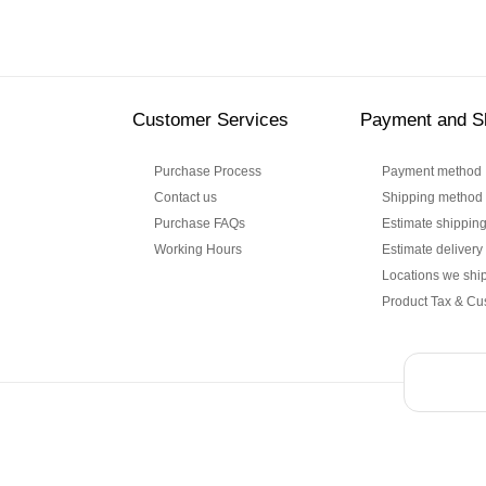
Customer Services
Payment and S
Purchase Process
Payment method
Contact us
Shipping method
Purchase FAQs
Estimate shipping
Working Hours
Estimate delivery
Locations we ship
Product Tax & Cu