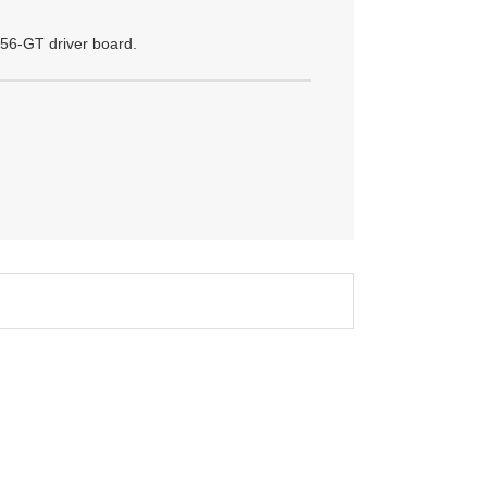
56-GT driver board.