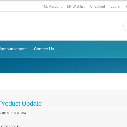
My Account
My Wishlist
Checkout
Log In
Announcement
Contact Us
g
Product Update
6/18/2015 11:51 AM