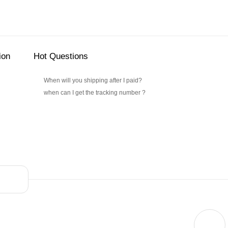
ion
Hot Questions
When will you shipping after I paid?
when can I get the tracking number ?