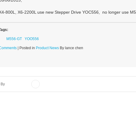
16/06/2015,
X4-800L, X6-2200L use new Stepper Drive YOC556, no longer use M5
Tags:
M556-GT
YOO556
Comments
| Posted in
Product News
By lance chen
 By