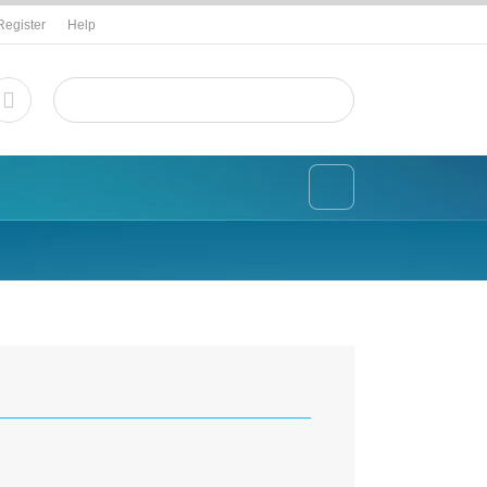
Register
Help