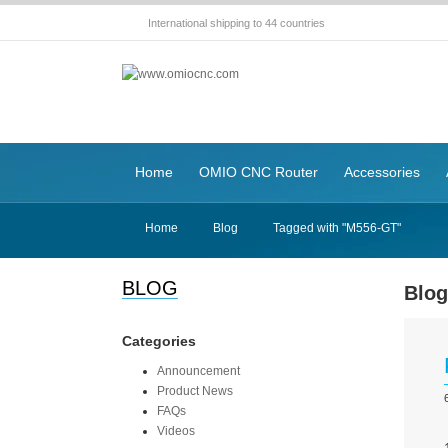
International shipping to 44 countries
Home
OMIO CNC Router
Accessories
Home
Blog
Tagged with "M556-GT"
BLOG
Blo
Categories
Announcement
Product News
FAQs
Videos