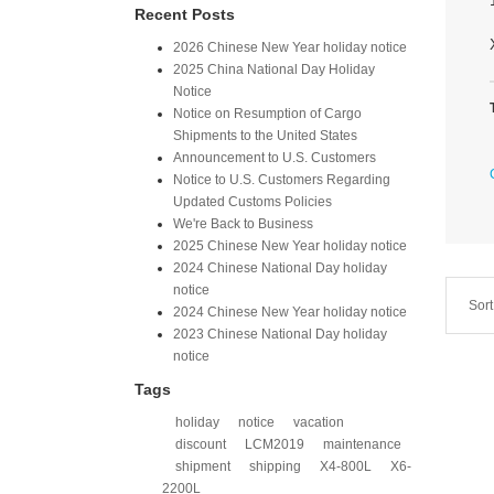
Recent Posts
2026 Chinese New Year holiday notice
2025 China National Day Holiday
Notice
Notice on Resumption of Cargo
Shipments to the United States​
​Announcement to U.S. Customers​
Notice to U.S. Customers Regarding
Updated Customs Policies
We're Back to Business
2025 Chinese New Year holiday notice
2024 Chinese National Day holiday
notice
Sort
2024 Chinese New Year holiday notice
2023 Chinese National Day holiday
notice
Tags
holiday
notice
vacation
discount
LCM2019
maintenance
shipment
shipping
X4-800L
X6-
2200L