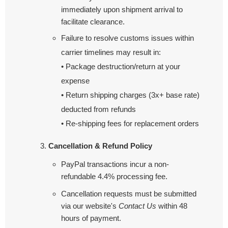
immediately upon shipment arrival to
facilitate clearance.
Failure to resolve customs issues within
carrier timelines may result in:
• Package destruction/return at your
expense
• Return shipping charges (3x+ base rate)
deducted from refunds
• Re-shipping fees for replacement orders
Cancellation & Refund Policy
PayPal transactions incur a non-
refundable 4.4% processing fee.
Cancellation requests must be submitted
via our website's
Contact Us
within 48
hours of payment.