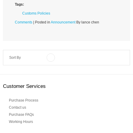
Tags:
Customs Policies
Comments
| Posted in
Announcement
By lance chen
Sort By
Customer Services
Purchase Process
Contact us
Purchase FAQs
Working Hours