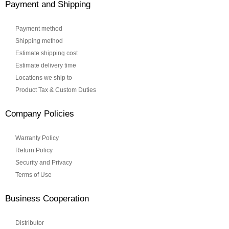
Payment and Shipping
Payment method
Shipping method
Estimate shipping cost
Estimate delivery time
Locations we ship to
Product Tax & Custom Duties
Company Policies
Warranty Policy
Return Policy
Security and Privacy
Terms of Use
Business Cooperation
Distributor