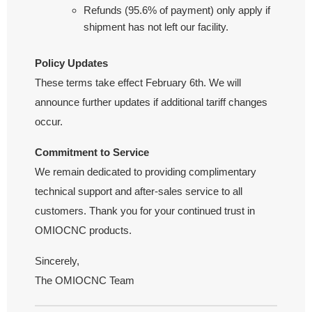
Refunds (95.6% of payment) only apply if
shipment has not left our facility.
Policy Updates
These terms take effect February 6th. We will
announce further updates if additional tariff changes
occur.
Commitment to Service
We remain dedicated to providing complimentary
technical support and after-sales service to all
customers. Thank you for your continued trust in
OMIOCNC products.
Sincerely,
The OMIOCNC Team