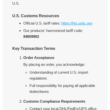
U.S.
U.S. Customs Resources
Official U.S. tariff rates:
https://hts.usitc.gov
Our products' harmonized tariff code:
84659902
Key Transaction Terms
Order Acceptance
By placing an order, you acknowledge:
Understanding of current U.S. import
regulations
Full responsibility for paying all applicable
duties/taxes
Customs Compliance Requirements
Contact your local DHL/FedEx/UPS office