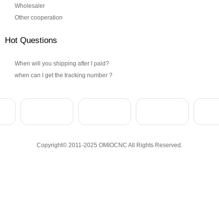
Wholesaler
Other cooperation
Hot Questions
When will you shipping after I paid?
when can I get the tracking number ?
Copyright© 2011-2025 OMIOCNC All Rights Reserved.