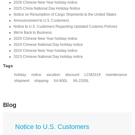
2026 Chinese New Year holiday notice
2025 China National Day Holiday Notice
Notice on Resumption of Cargo Shipments to the United States​
​Announcement to U.S. Customers​
Notice to U.S. Customers Regarding Updated Customs Policies
We're Back to Business
2025 Chinese New Year holiday notice
2024 Chinese National Day holiday notice
2024 Chinese New Year holiday notice
2023 Chinese National Day holiday notice
Tags
holiday
notice
vacation
discount
LCM2019
maintenance
shipment
shipping
X4-800L
X6-2200L
Blog
Notice to U.S. Customers