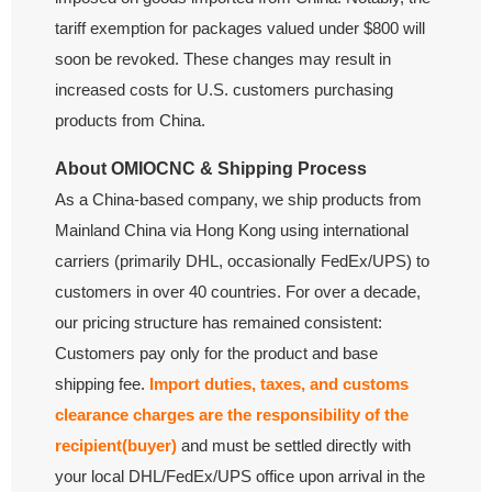
tariff exemption for packages valued under $800 will
soon be revoked. These changes may result in
increased costs for U.S. customers purchasing
products from China.
About OMIOCNC & Shipping Process
As a China-based company, we ship products from
Mainland China via Hong Kong using international
carriers (primarily DHL, occasionally FedEx/UPS) to
customers in over 40 countries. For over a decade,
our pricing structure has remained consistent:
Customers pay only for the product and base
shipping fee.
Import duties, taxes, and customs
clearance charges are the responsibility of the
recipient(buyer)
and must be settled directly with
your local DHL/FedEx/UPS office upon arrival in the