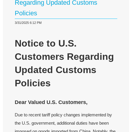
Regarding Updated Customs
Policies
3/31/2025 6:12 PM
Notice to U.S.
Customers Regarding
Updated Customs
Policies
Dear Valued U.S. Customers,
Due to recent tariff policy changes implemented by
the U.S. government, additional duties have been
imposed on goods imported from China. Notably, the