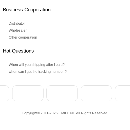
Business Cooperation
Distributor
Wholesaler
Other cooperation
Hot Questions
When will you shipping after I paid?
when can I get the tracking number ?
Copyright© 2011-2025 OMIOCNC All Rights Reserved.