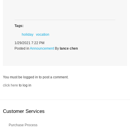
Tags:
holiday
vocation
1/29/2021 7:22 PM
Posted in
Announcement
By
lance chen
You must be logged in to post a comment.
click here
to log in
Customer Services
Purchase Process