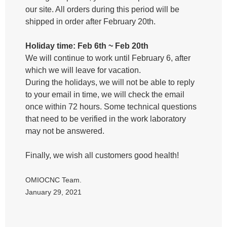
our site. All orders during this period will be
shipped in order after February 20th.
Holiday time: Feb 6th ~ Feb 20th
We will continue to work until February 6, after
which we will leave for vacation.
During the holidays, we will not be able to reply
to your email in time, we will check the email
once within 72 hours. Some technical questions
that need to be verified in the work laboratory
may not be answered.
Finally, we wish all customers good health!
OMIOCNC Team.
January 29, 2021