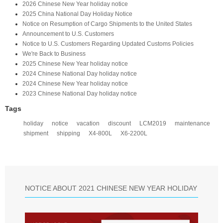
2026 Chinese New Year holiday notice
2025 China National Day Holiday Notice
Notice on Resumption of Cargo Shipments to the United States​
​Announcement to U.S. Customers​
Notice to U.S. Customers Regarding Updated Customs Policies
We're Back to Business
2025 Chinese New Year holiday notice
2024 Chinese National Day holiday notice
2024 Chinese New Year holiday notice
2023 Chinese National Day holiday notice
Tags
holiday
notice
vacation
discount
LCM2019
maintenance
shipment
shipping
X4-800L
X6-2200L
NOTICE ABOUT 2021 CHINESE NEW YEAR HOLIDAY