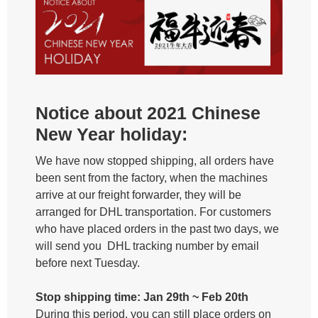
Notice about 2021 Chinese
New Year holiday:
We have now stopped shipping, all orders have
been sent from the factory, when the machines
arrive at our freight forwarder, they will be
arranged for DHL transportation. For customers
who have placed orders in the past two days, we
will send you DHL tracking number by email
before next Tuesday.
Stop shipping time: Jan 29th ~ Feb 20th
During this period, you can still place orders on