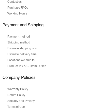
Contact us
Purchase FAQs
Working Hours
Payment and Shipping
Payment method
Shipping method
Estimate shipping cost
Estimate delivery time
Locations we ship to
Product Tax & Custom Duties
Company Policies
Warranty Policy
Return Policy
Security and Privacy
Terms of Use