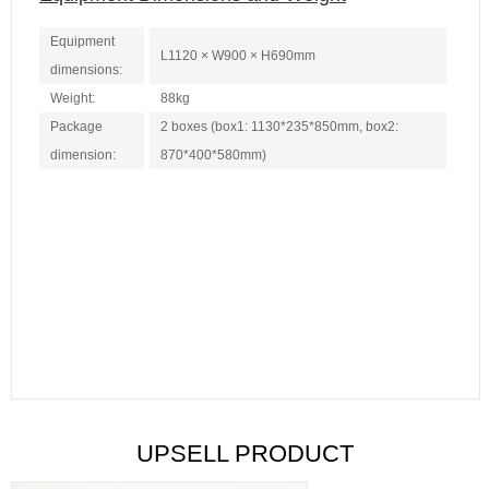
Equipment
L1120 × W900 × H690mm
dimensions:
Weight:
88kg
Package
2 boxes (box1: 1130*235*850mm, box2:
dimension:
870*400*580mm)
UPSELL PRODUCT