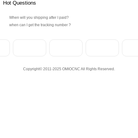
Hot Questions
When will you shipping after I paid?
when can I get the tracking number ?
Copyright© 2011-2025 OMIOCNC All Rights Reserved.