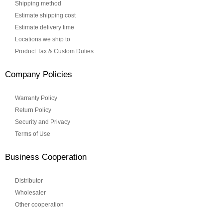
Shipping method
Estimate shipping cost
Estimate delivery time
Locations we ship to
Product Tax & Custom Duties
Company Policies
Warranty Policy
Return Policy
Security and Privacy
Terms of Use
Business Cooperation
Distributor
Wholesaler
Other cooperation