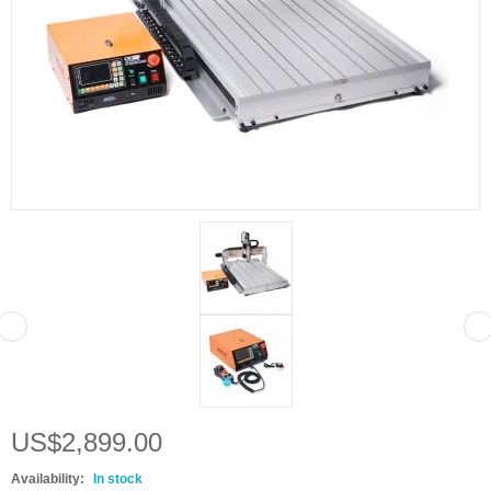
US$2,899.00
Availability:
In stock