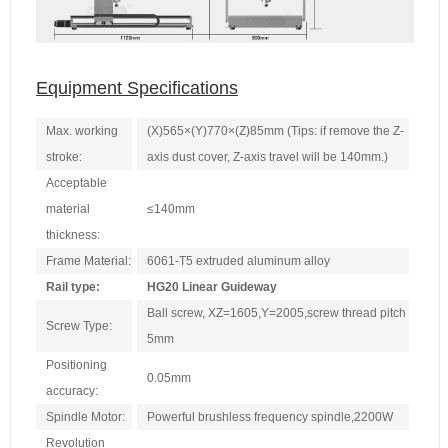
Equipment Specifications
Max. working
(X)565×(Y)770×(Z)85mm (Tips: if remove the Z-
stroke:
axis dust cover, Z-axis travel will be 140mm.)
Acceptable
material
≤140mm
thickness:
Frame Material:
6061-T5 extruded aluminum alloy
Rail type:
HG20 Linear Guideway
Ball screw, XZ=1605,Y=2005,screw thread pitch
Screw Type:
5mm
Positioning
0.05mm
accuracy:
Spindle Motor:
Powerful brushless frequency spindle,2200W
Revolution