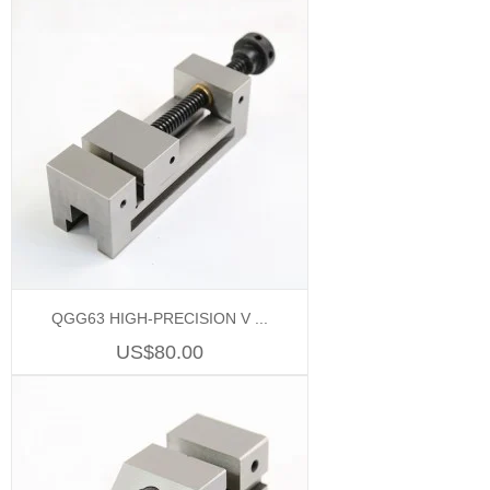
QGG63 HIGH-PRECISION V ...
US$80.00