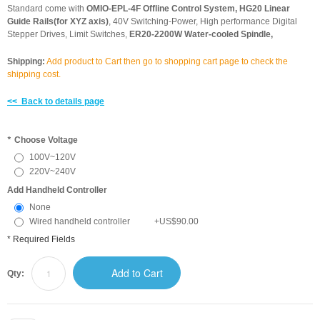
Standard come with
OMIO-EPL-4F Offline Control System, HG20 Linear
Guide Rails(for XYZ axis)
, 40V Switching-Power, High performance Digital
Stepper Drives, Limit Switches,
ER20-2200W Water-cooled Spindle,
Shipping:
Add product to Cart then go to shopping cart page to check the
shipping cost.
<< Back to details page
*
Choose Voltage
100V~120V
220V~240V
Add Handheld Controller
None
Wired handheld controller
+
US$90.00
* Required Fields
Add to Cart
Qty: