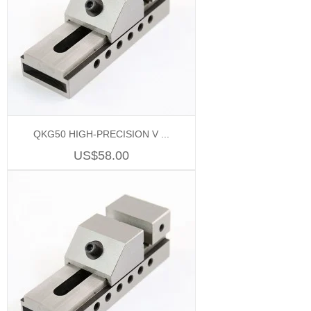
QKG50 HIGH-PRECISION V ...
US$58.00