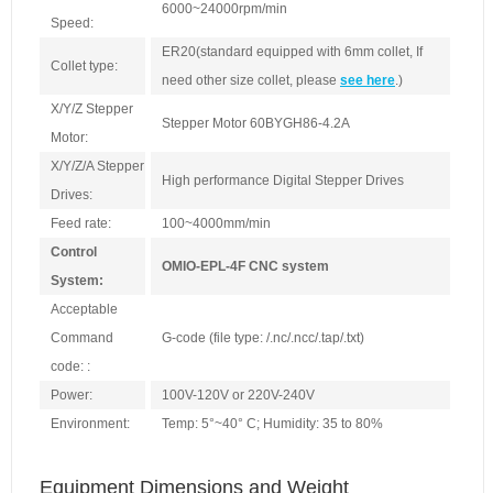
6000~24000rpm/min
Speed:
ER20(standard equipped with 6mm collet, If
Collet type:
need other size collet, please
see here
.)
X/Y/Z Stepper
Stepper Motor 60BYGH86-4.2A
Motor:
X/Y/Z/A Stepper
High performance Digital Stepper Drives
Drives:
Feed rate:
100~4000mm/min
Control
OMIO-EPL-4F CNC system
System:
Acceptable
Command
G-code (file type: /.nc/.ncc/.tap/.txt)
code: :
Power:
100V-120V or 220V-240V
Environment:
Temp: 5°~40° C; Humidity: 35 to 80%
Equipment Dimensions and Weight