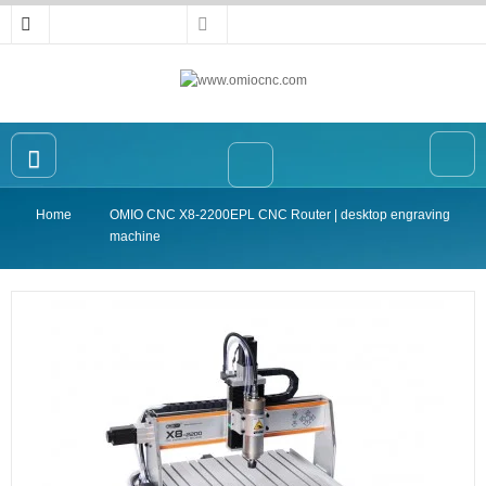
Home
OMIO CNC X8-2200EPL CNC Router | desktop engraving
Home
machine
OMIO CNC Router
Accessories
High-precision Vise
Collet
Announcement
Contact Us