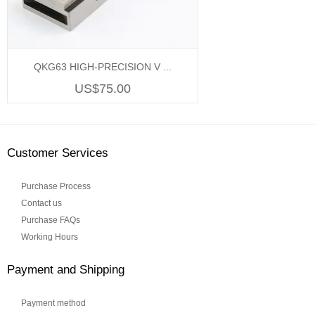
QKG63 HIGH-PRECISION V ...
US$75.00
Customer Services
Purchase Process
Contact us
Purchase FAQs
Working Hours
Payment and Shipping
Payment method