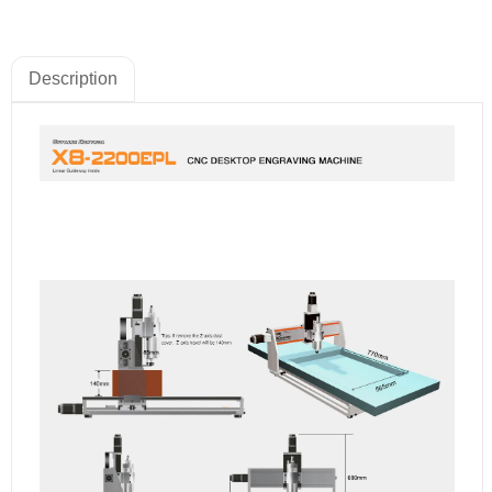
Description