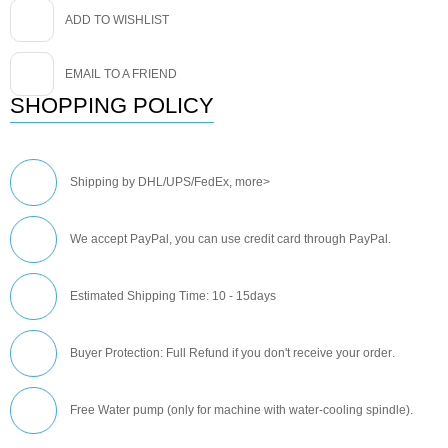
ADD TO WISHLIST
EMAIL TO A FRIEND
SHOPPING POLICY
Shipping by DHL/UPS/FedEx,
more>
We accept PayPal, you can use credit card through PayPal.
Estimated Shipping Time: 10 - 15days
Buyer Protection: Full Refund if you don't receive your order
.
Free Water pump (only for machine with water-cooling spindle).