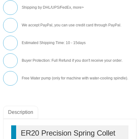
Shipping by DHL/UPS/FedEx,
more>
We accept PayPal, you can use credit card through PayPal.
Estimated Shipping Time: 10 - 15days
Buyer Protection: Full Refund if you don't receive your order
.
Free Water pump (only for machine with water-cooling spindle).
Description
ER20 Precision Spring Collet