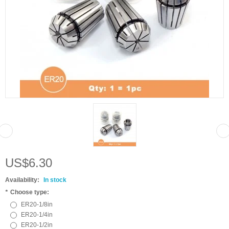
US$6.30
Availability:
In stock
*
Choose type:
ER20-1/8in
ER20-1/4in
ER20-1/2in