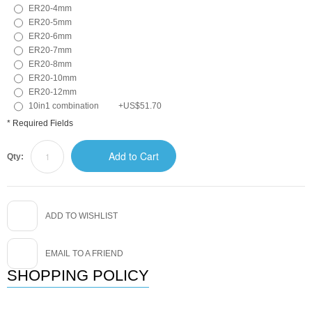
ER20-4mm
ER20-5mm
ER20-6mm
ER20-7mm
ER20-8mm
ER20-10mm
ER20-12mm
10in1 combination
+
US$51.70
* Required Fields
Add to Cart
Qty:
ADD TO WISHLIST
EMAIL TO A FRIEND
SHOPPING POLICY