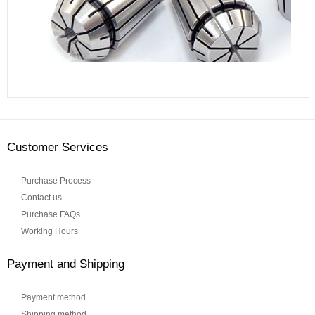
Customer Services
Purchase Process
Contact us
Purchase FAQs
Working Hours
Payment and Shipping
Payment method
Shipping method