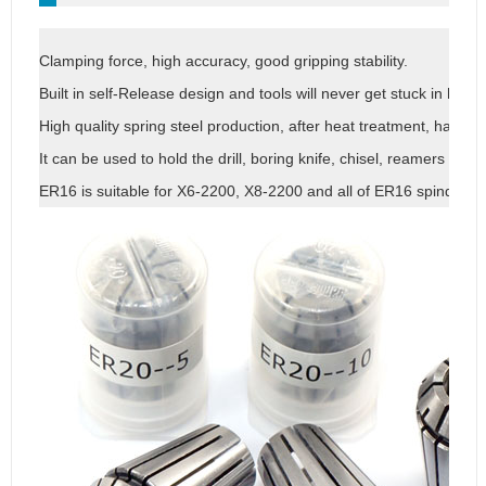
Clamping force, high accuracy, good gripping stability.
Built in self-Release design and tools will never get stuck in holde
High quality spring steel production, after heat treatment, has goo
It can be used to hold the drill, boring knife, chisel, reamers and o
ER16 is suitable for X6-2200, X8-2200 and all of ER16 spindle, ER c