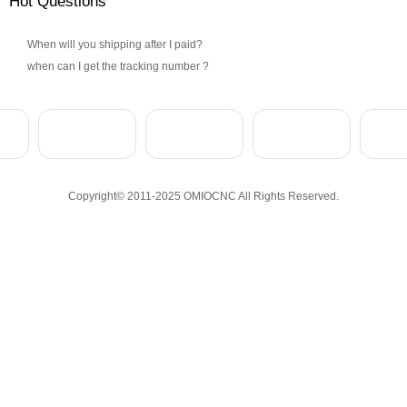
Hot Questions
When will you shipping after I paid?
when can I get the tracking number ?
Copyright© 2011-2025 OMIOCNC All Rights Reserved.