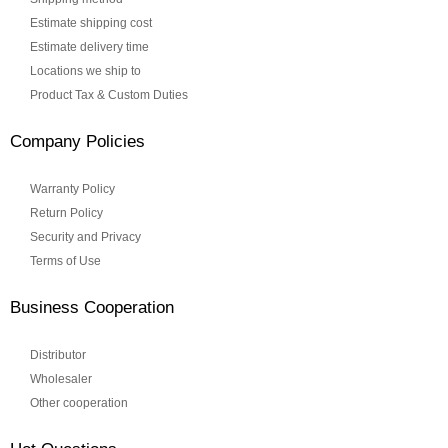
Estimate shipping cost
Estimate delivery time
Locations we ship to
Product Tax & Custom Duties
Company Policies
Warranty Policy
Return Policy
Security and Privacy
Terms of Use
Business Cooperation
Distributor
Wholesaler
Other cooperation