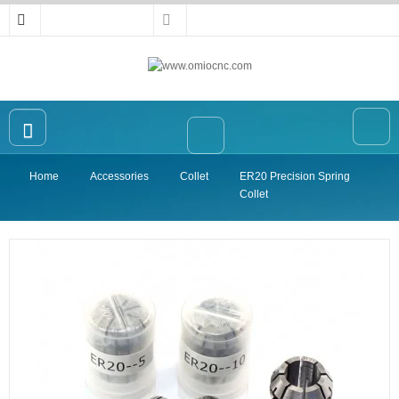
Home
Accessories
Collet
ER20 Precision Spring
Home
Collet
OMIO CNC Router
Accessories
High-precision Vise
Collet
Announcement
Contact Us