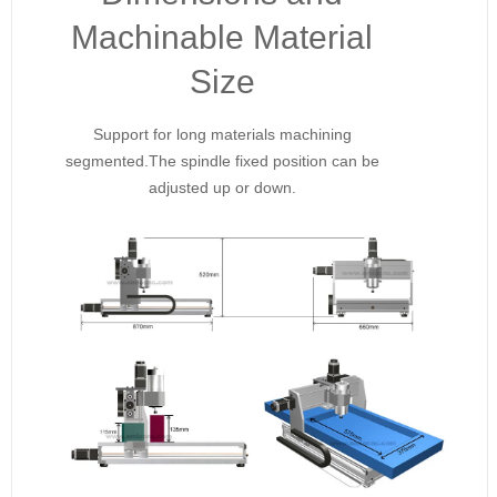
Machinable Material
Size
Support for long materials machining
segmented.The spindle fixed position can be
adjusted up or down.