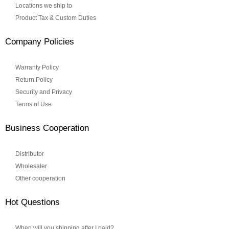
Locations we ship to
Product Tax & Custom Duties
Company Policies
Warranty Policy
Return Policy
Security and Privacy
Terms of Use
Business Cooperation
Distributor
Wholesaler
Other cooperation
Hot Questions
When will you shipping after I paid?