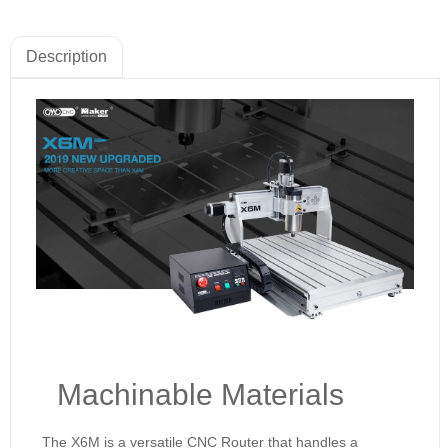
Description
Machinable Materials
The X6M is a versatile CNC Router that handles a