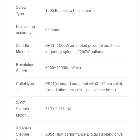
Screw
1605 Ball screw,Pitch 5mm
Type：
Positioning
0.05mm
accuracy：
Spindle
ER11- 1500W air-cooled powerful brushless
Motor ：
frequency spindle. 2200W optional.
Revolution
5000~24000rpm/min
Speed：
Collet type
ER11(standard equipped with3.175mm collet,
：
If need other size collet, please
see here
.)
X/Y/Z
Stepper
57BYGH76 -3A
Motor ：
X/Y/Z/(A)
Stepper
X054 High performance Digital stepping drive