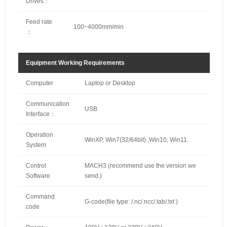
Drives：
Feed rate
100~4000mm/min
：
Equipment Working Requirements
Computer
Laptop or Desktop
Communication
USB
Interface：
Operation
WinXP, Win7(32/64bit) ,Win10, Win11.
System
Control
MACH3 (recommend use the version we
Software
send.)
Command
G-code(file type: /.nc/.ncc/.tab/.txt )
code