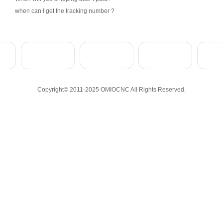
when can I get the tracking number ?
Copyright© 2011-2025 OMIOCNC All Rights Reserved.