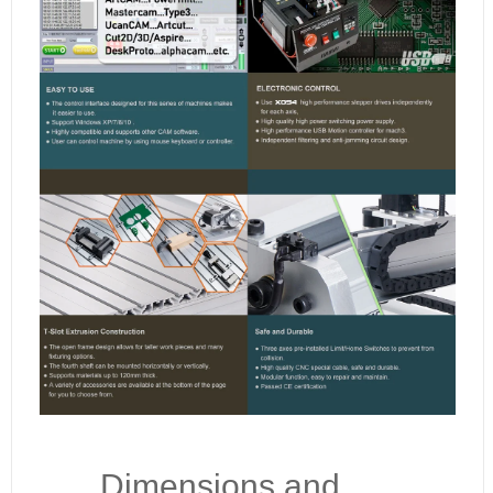
Dimensions and