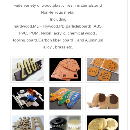
wide variety of wood,plastic, resin materials,and
Non-ferrous metal.
Including
hardwood,MDF,Plywood,PB(particleboard) ,ABS,
PVC, POM, Nylon, acrylic, chemical wood ,
tooling board,Carbon fiber board，and Aluminum
alloy , brass etc.