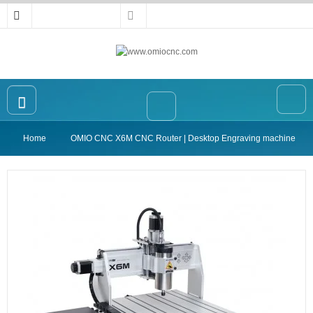
Home
OMIO CNC X6M CNC Router | Desktop Engraving machine
Home
OMIO CNC Router
Accessories
High-precision Vise
Collet
Announcement
Contact Us