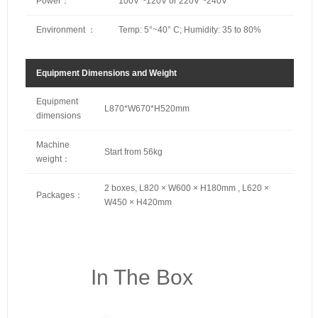
Power：
100V ~120V or 220V ~240V
Environment ：
Temp: 5°~40° C; Humidity: 35 to 80%
Equipment Dimensions and Weight
Equipment
L870*W670*H520mm
dimensions
Machine
Start from 56kg
weight：
2 boxes, L820 × W600 × H180mm , L620 ×
Packages：
W450 × H420mm
In The Box