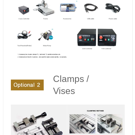
Clamps /
Vises