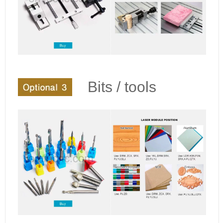
Bits / tools