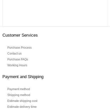
Customer Services
Purchase Process
Contact us
Purchase FAQs
Working Hours
Payment and Shipping
Payment method
Shipping method
Estimate shipping cost
Estimate delivery time