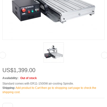
US$1,399.00
Availability:
Out of stock
Standard comes with ER11-1500W air-cooling Spindle.
Shipping:
Add product to Cart then go to shopping cart page to check the
shipping cost.