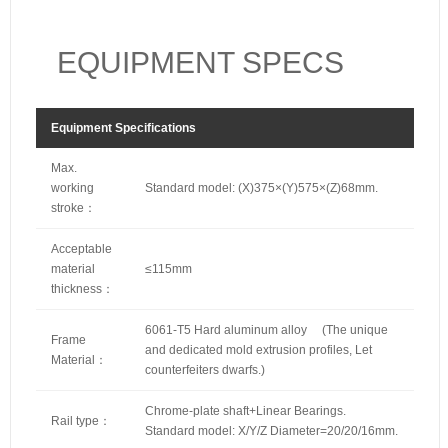
EQUIPMENT SPECS
Equipment Specifications
Max.
working
Standard model: (X)375×(Y)575×(Z)68mm.
stroke：
Acceptable
material
≤115mm
thickness：
6061-T5 Hard aluminum alloy (The unique
Frame
and dedicated mold extrusion profiles, Let
Material：
counterfeiters dwarfs.)
Chrome-plate shaft+Linear Bearings.
Rail type：
Standard model: X/Y/Z Diameter=20/20/16mm.