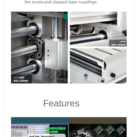
the screw,and clasped type couplings.
Features