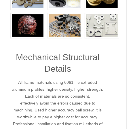
Mechanical Structural
Details
All frame materials using 6061-T5 extruded
aluminum profiles, higher density, higher strength.
Each of materials are so consistent,
effectively avoid the errors caused due to
machining. Used higher accuracy ball screw, it is
worthwhile to pay a higher cost for accuracy.
Professional installation and fixation mUethods of