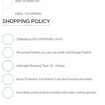
ADD TO WISHLIST
EMAIL TO A FRIEND
SHOPPING POLICY
Shipping by DHL/UPS/FedEx,
more>
We accept PayPal, you can use credit card through PayPal.
Estimated Shipping Time: 10 - 15days
Buyer Protection: Full Refund if you don't receive your order
.
Free Water pump (only for machine with water-cooling spindle).