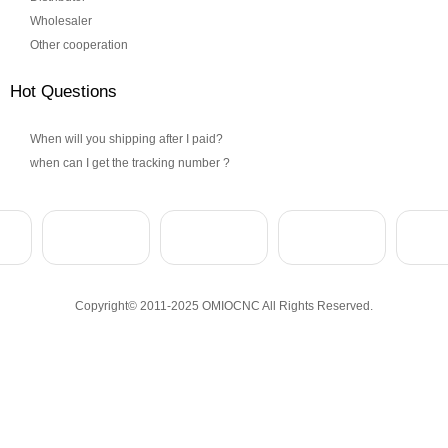
Wholesaler
Other cooperation
Hot Questions
When will you shipping after I paid?
when can I get the tracking number ?
Copyright© 2011-2025 OMIOCNC All Rights Reserved.