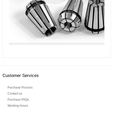
Customer Services
Purchase Process
Contact us
Purchase FAQs
Working Hours