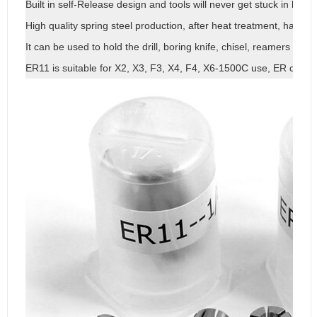
Built in self-Release design and tools will never get stuck in holde
High quality spring steel production, after heat treatment, has goo
It can be used to hold the drill, boring knife, chisel, reamers and o
ER11 is suitable for X2, X3, F3, X4, F4, X6-1500C use, ER collet is