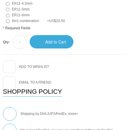
ER11-4.5mm
ER11-5mm
ER11-6mm
6in1 combination
+
US$20.50
* Required Fields
Add to Cart
Qty:
ADD TO WISHLIST
EMAIL TO A FRIEND
SHOPPING POLICY
Shipping by DHL/UPS/FedEx,
more>