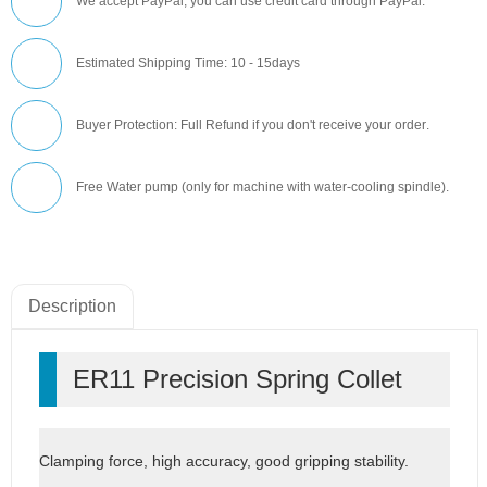
We accept PayPal, you can use credit card through PayPal.
Estimated Shipping Time: 10 - 15days
Buyer Protection: Full Refund if you don't receive your order
.
Free Water pump (only for machine with water-cooling spindle).
Description
ER11 Precision Spring Collet
Clamping force, high accuracy, good gripping stability.