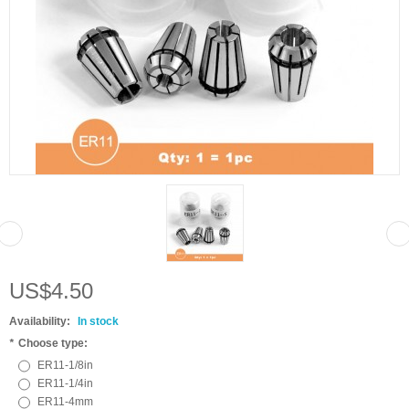
US$4.50
Availability:
In stock
*
Choose type:
ER11-1/8in
ER11-1/4in
ER11-4mm