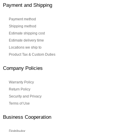
Payment and Shipping
Payment method
Shipping method
Estimate shipping cost
Estimate delivery time
Locations we ship to
Product Tax & Custom Duties
Company Policies
Warranty Policy
Return Policy
Security and Privacy
Terms of Use
Business Cooperation
Distributor