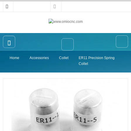
Home
Accessories
Collet
ER11 Precision Spring
Home
Collet
OMIO CNC Router
Accessories
High-precision Vise
Collet
Announcement
Contact Us