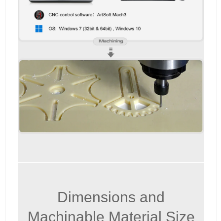
Dimensions and
Machinable Material Size