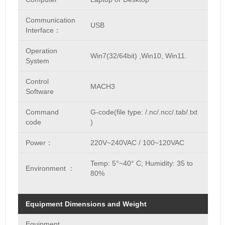
Communication
USB
Interface：
Operation
Win7(32/64bit) ,Win10, Win11.
System
Control
MACH3
Software
Command
G-code(file type: /.nc/.ncc/.tab/.txt
code
)
Power：
220V~240VAC / 100~120VAC
Temp: 5°~40° C; Humidity: 35 to
Environment ：
80%
Equipment Dimensions and Weight
Equipment