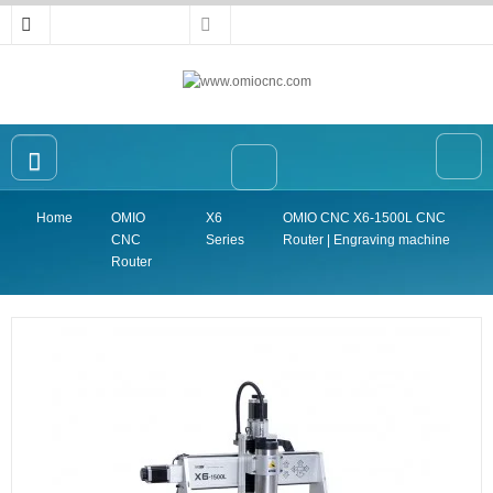
Home
OMIO
X6
OMIO CNC X6-1500L CNC
Home
CNC
Series
Router | Engraving machine
OMIO CNC Router
Router
Accessories
High-precision Vise
Collet
Announcement
Contact Us