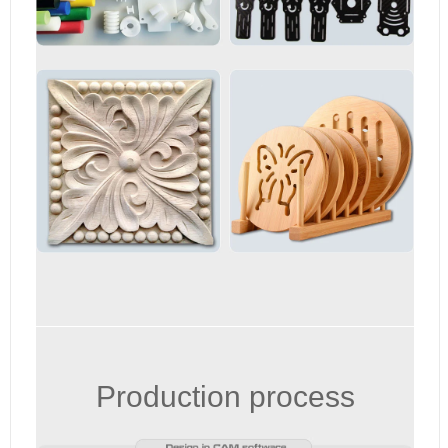
Production process