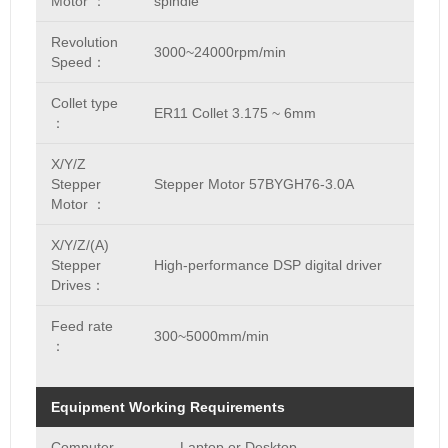
Motor ：
spindle
Revolution
3000~24000rpm/min
Speed：
Collet type
ER11 Collet 3.175 ~ 6mm
：
X/Y/Z
Stepper
Stepper Motor 57BYGH76-3.0A
Motor ：
X/Y/Z/(A)
Stepper
High-performance DSP digital driver
Drives：
Feed rate
300~5000mm/min
：
Equipment Working Requirements
Computer
Laptop or Desktop