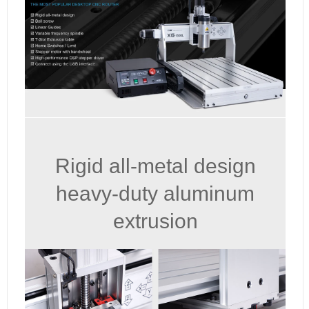
Rigid all-metal design
heavy-duty aluminum
extrusion