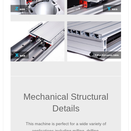
Mechanical Structural
Details
This machine is perfect for a wide variety of
applications including milling, drilling,