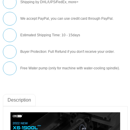
Shipping by DHL/UPS/FedEx,
more>
We accept PayPal, you can use credit card through PayPal.
Estimated Shipping Time: 10 - 15days
Buyer Protection: Full Refund if you don't receive your order
.
Free Water pump (only for machine with water-cooling spindle).
Description