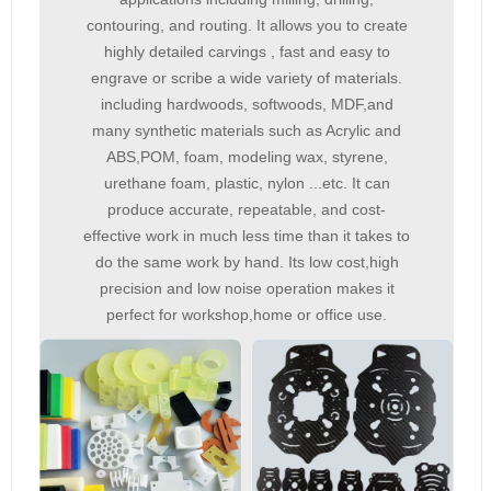
contouring, and routing. It allows you to create
highly detailed carvings , fast and easy to
engrave or scribe a wide variety of materials.
including hardwoods, softwoods, MDF,and
many synthetic materials such as Acrylic and
ABS,POM, foam, modeling wax, styrene,
urethane foam, plastic, nylon ...etc. It can
produce accurate, repeatable, and cost-
effective work in much less time than it takes to
do the same work by hand. Its low cost,high
precision and low noise operation makes it
perfect for workshop,home or office use.