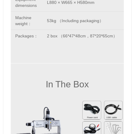
L880 × W665 × H580mm
dimensions
Machine
53kg （Including packaging）
weight：
Packages：
2 box （66*47*48cm，87*20*65cm）
In The Box