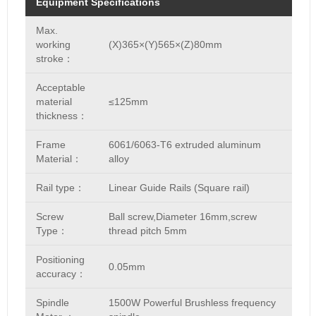
Equipment Specifications
Max.
working
(X)365×(Y)565×(Z)80mm
stroke：
Acceptable
material
≤125mm
thickness：
Frame
6061/6063-T6 extruded aluminum
Material：
alloy
Rail type：
Linear Guide Rails (Square rail)
Screw
Ball screw,Diameter 16mm,screw
Type：
thread pitch 5mm
Positioning
0.05mm
accuracy：
Spindle
1500W Powerful Brushless frequency