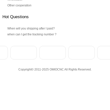
Other cooperation
Hot Questions
When will you shipping after I paid?
when can I get the tracking number ?
Copyright© 2011-2025 OMIOCNC All Rights Reserved.