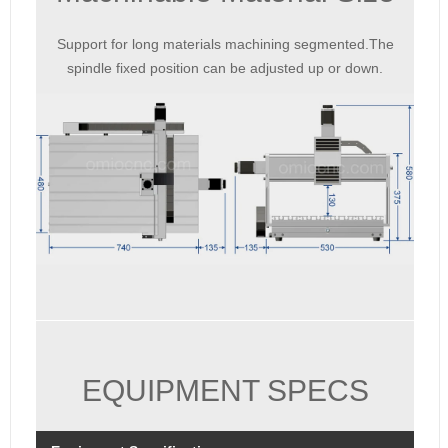
Support for long materials machining segmented.The
spindle fixed position can be adjusted up or down.
EQUIPMENT SPECS