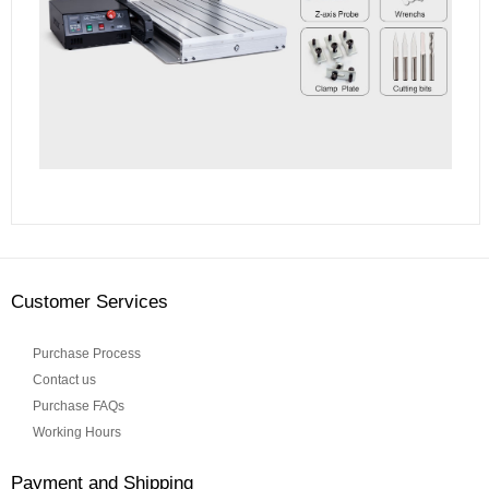
Customer Services
Purchase Process
Contact us
Purchase FAQs
Working Hours
Payment and Shipping