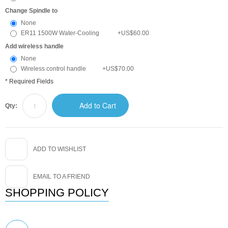
Change Spindle to
None
ER11 1500W Water-Cooling
+
US$60.00
Add wireless handle
None
Wireless control handle
+
US$70.00
* Required Fields
Add to Cart
Qty:
ADD TO WISHLIST
EMAIL TO A FRIEND
SHOPPING POLICY