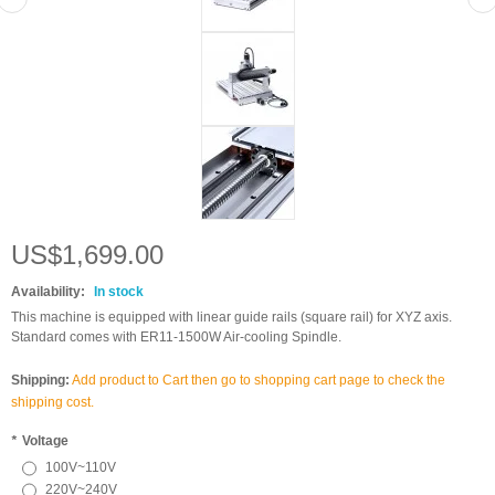
US$1,699.00
Availability:
In stock
This machine is equipped with linear guide rails (square rail) for XYZ axis.
Standard comes with ER11-1500W Air-cooling Spindle.
Shipping:
Add product to Cart then go to shopping cart page to check the
shipping cost.
*
Voltage
100V~110V
220V~240V