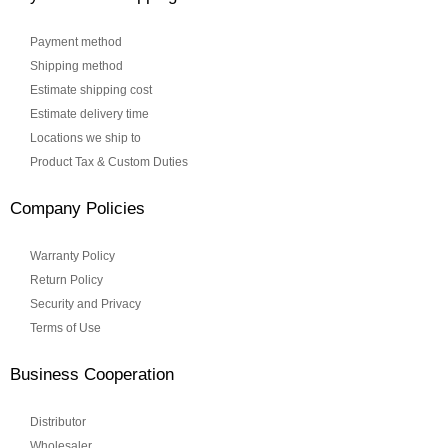
Payment method
Shipping method
Estimate shipping cost
Estimate delivery time
Locations we ship to
Product Tax & Custom Duties
Company Policies
Warranty Policy
Return Policy
Security and Privacy
Terms of Use
Business Cooperation
Distributor
Wholesaler