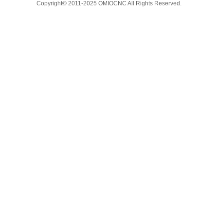
Copyright© 2011-2025 OMIOCNC All Rights Reserved.