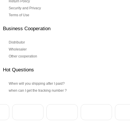
Return Policy
Security and Privacy
Terms of Use
Business Cooperation
Distributor
Wholesaler
Other cooperation
Hot Questions
When will you shipping after I paid?
when can I get the tracking number ?