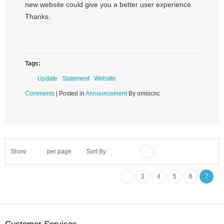
new website could give you a better user experience.
Thanks.
Tags:
Update
Statement
Website
Comments
| Posted in
Announcement
By omiocnc
Show
per page
Sort By
3
4
5
6
7