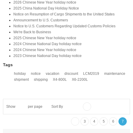
2026 Chinese New Year holiday notice
2025 China National Day Holiday Notice
Notice on Resumption of Cargo Shipments to the United States​
​Announcement to U.S. Customers​
Notice to U.S. Customers Regarding Updated Customs Policies
We're Back to Business
2025 Chinese New Year holiday notice
2024 Chinese National Day holiday notice
2024 Chinese New Year holiday notice
2023 Chinese National Day holiday notice
Tags
holiday
notice
vacation
discount
LCM2019
maintenance
shipment
shipping
X4-800L
X6-2200L
Show
per page
Sort By
3
4
5
6
7