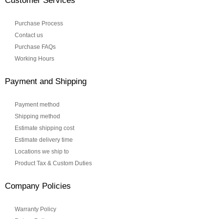
Customer Services
Purchase Process
Contact us
Purchase FAQs
Working Hours
Payment and Shipping
Payment method
Shipping method
Estimate shipping cost
Estimate delivery time
Locations we ship to
Product Tax & Custom Duties
Company Policies
Warranty Policy