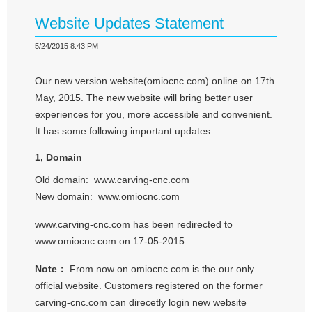
Website Updates Statement
5/24/2015 8:43 PM
Our new version website(omiocnc.com) online on 17th
May, 2015. The new website will bring better user
experiences for you, more accessible and convenient.
It has some following important updates.
1, Domain
Old domain: www.carving-cnc.com
New domain: www.omiocnc.com
www.carving-cnc.com has been redirected to
www.omiocnc.com on 17-05-2015
Note：
From now on omiocnc.com is the our only
official website. Customers registered on the former
carving-cnc.com can direcetly login new website