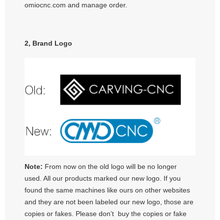
omiocnc.com and manage order.
2, Brand Logo
Note:
From now on the old logo will be no longer
used. All our products marked our new logo. If you
found the same machines like ours on other websites
and they are not been labeled our new logo, those are
copies or fakes. Please don’t buy the copies or fake