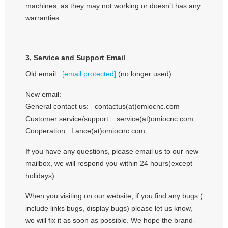
machines, as they may not working or doesn’t has any
warranties.
3,
Service and Support Email
Old email:
[email protected]
(no longer used)
New email:
General contact us: contactus(at)omiocnc.com
Customer service/support: service(at)omiocnc.com
Cooperation: Lance(at)omiocnc.com
If you have any questions, please email us to our new
mailbox, we will respond you within 24 hours(except
holidays).
When you visiting on our website, if you find any bugs (
include links bugs, display bugs) please let us know,
we will fix it as soon as possible. We hope the brand-